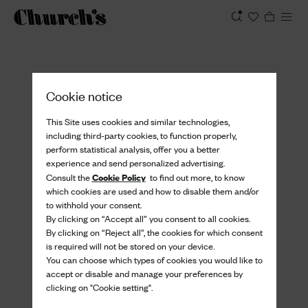
View
Cookie notice
This Site uses cookies and similar technologies,
including third-party cookies, to function properly,
perform statistical analysis, offer you a better
experience and send personalized advertising.
Cookie Policy
Consult the
to find out more, to know
which cookies are used and how to disable them and/or
to withhold your consent.
By clicking on “Accept all” you consent to all cookies.
By clicking on “Reject all”, the cookies for which consent
is required will not be stored on your device.
You can choose which types of cookies you would like to
accept or disable and manage your preferences by
clicking on "Cookie setting".