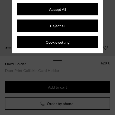
Accept All
Reject all
Cookie setting
Card Holder
420 €
Deer Print Calfskin Card Holder
Add to cart
Order by phone