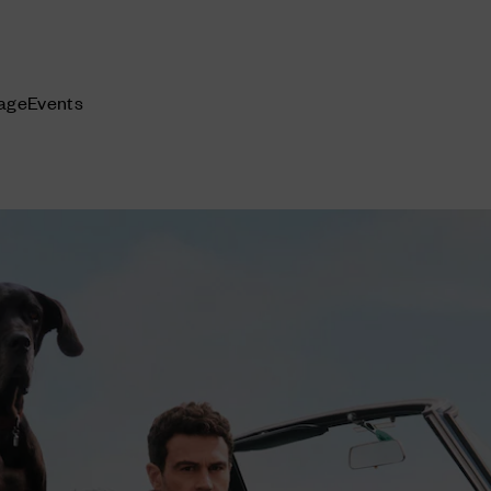
age
Events