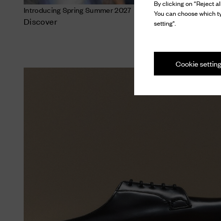
By clicking on “Reject al
Introducing Spring Summer 2027
You can choose which ty
Discover
setting".
Cookie settin