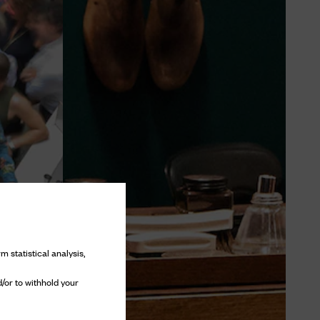
m statistical analysis,
/or to withhold your