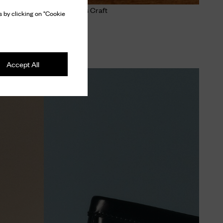
The Church's Craft
 by clicking on "Cookie
Discover
Accept All