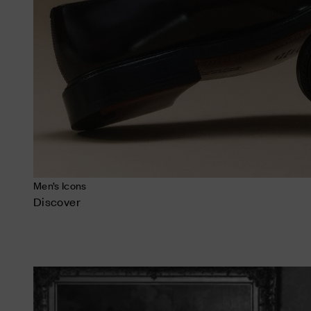
Men’s Icons
Discover