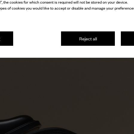
l”, the cookies for which consent is required will not be stored on your device.
pes of cookies you would like to accept or disable and manage your preferences
g
Reject all