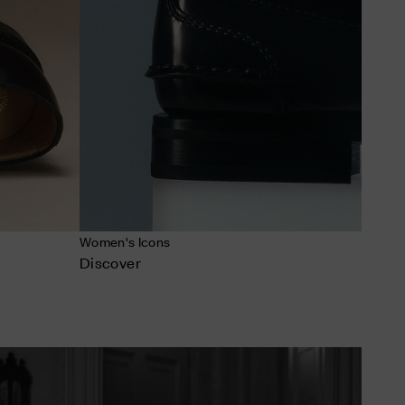
Women's Icons
Discover