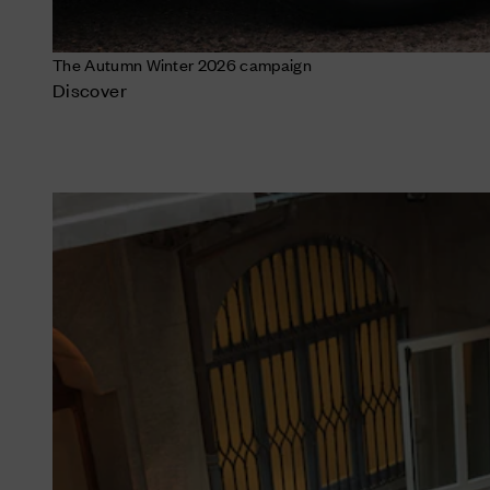
The Autumn Winter 2026 campaign
Discover