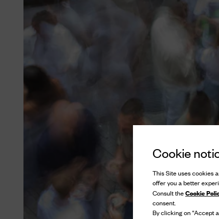
Cookie noti
This Site uses cookies an
offer you a better exper
Cookie Poli
Consult the
consent.
By clicking on “Accept al