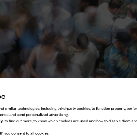
ce
d similar technologies, including third-party cookies, to function properly, perfor
ience and send personalized advertising.
cy
to find out more, to know which cookies are used and how to disable them and
l” you consent to all cookies.