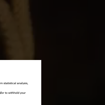
m statistical analysis,
/or to withhold your