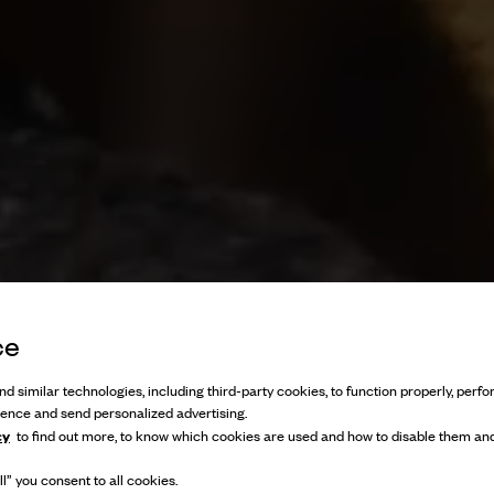
ce
d similar technologies, including third-party cookies, to function properly, perfor
ience and send personalized advertising.
cy
to find out more, to know which cookies are used and how to disable them and
l” you consent to all cookies.