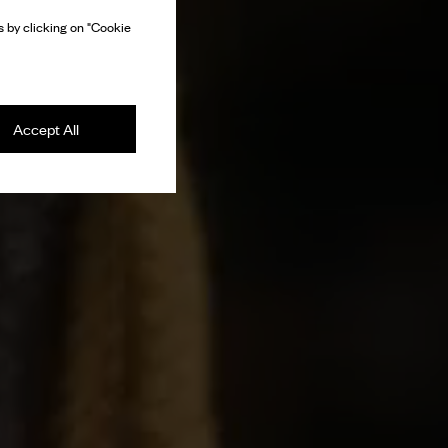
 by clicking on "Cookie
Accept All