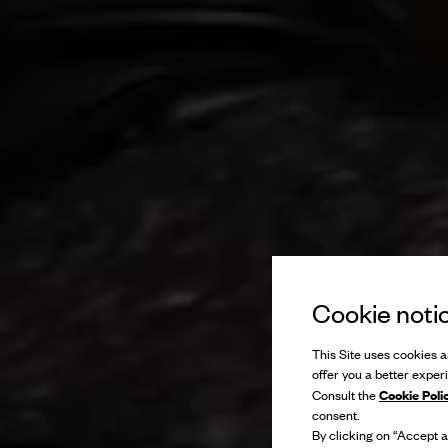
Cookie noti
This Site uses cookies an
offer you a better exper
Cookie Poli
Consult the
consent.
By clicking on “Accept al