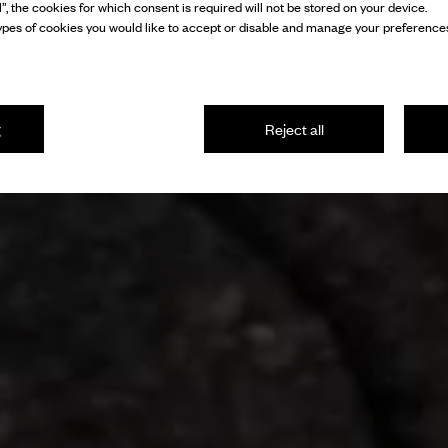
l”, the cookies for which consent is required will not be stored on your device.
pes of cookies you would like to accept or disable and manage your preferences
g
Reject all