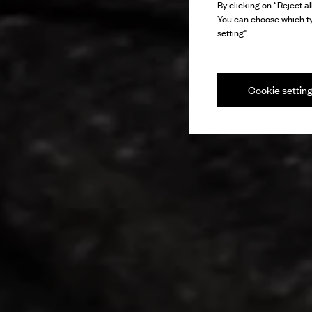
By clicking on “Reject al
You can choose which ty
setting".
Cookie settin