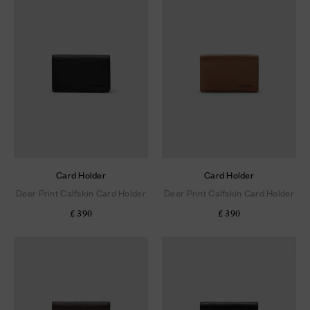
Card Holder
Card Holder
Deer Print Calfskin Card Holder
Deer Print Calfskin Card Holder
£ 390
£ 390