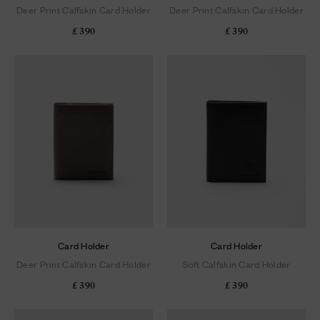
Deer Print Calfskin Card Holder
Deer Print Calfskin Card Holder
£ 390
£ 390
Card Holder
Card Holder
Deer Print Calfskin Card Holder
Soft Calfskin Card Holder
£ 390
£ 390