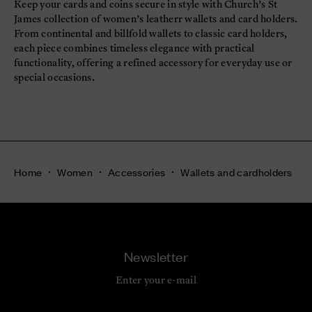
Keep your cards and coins secure in style with Church’s St
James collection of women’s leatherr wallets and card holders.
From continental and billfold wallets to classic card holders,
each piece combines timeless elegance with practical
functionality, offering a refined accessory for everyday use or
special occasions.
Home
Women
Accessories
Wallets and cardholders
Newsletter
Enter your e-mail