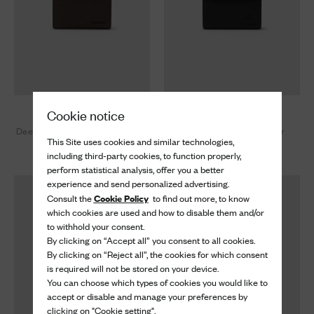
Card Holder
Card Holder
Cookie notice
Deer Print Calfskin Card Holder
Soft Calfskin Card Holder
This Site uses cookies and similar technologies,
£ 390
£ 390
including third-party cookies, to function properly,
perform statistical analysis, offer you a better
experience and send personalized advertising.
Cookie Policy
Consult the
to find out more, to know
which cookies are used and how to disable them and/or
to withhold your consent.
By clicking on “Accept all” you consent to all cookies.
By clicking on “Reject all”, the cookies for which consent
is required will not be stored on your device.
You can choose which types of cookies you would like to
accept or disable and manage your preferences by
clicking on "Cookie setting".