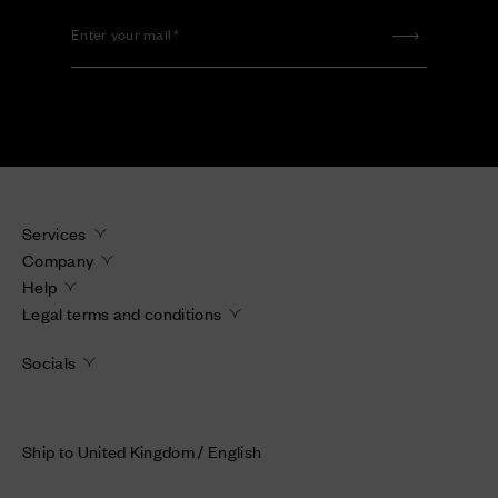
Enter your mail
Services
Company
Help
Legal terms and conditions
Socials
Ship to United Kingdom / English