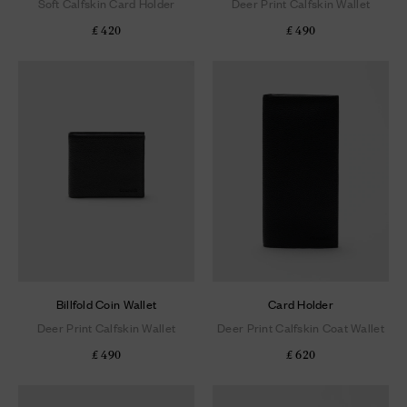
Soft Calfskin Card Holder
Deer Print Calfskin Wallet
£ 420
£ 490
Billfold Coin Wallet
Card Holder
Deer Print Calfskin Wallet
Deer Print Calfskin Coat Wallet
£ 490
£ 620