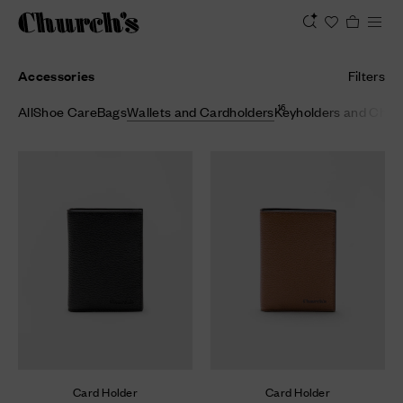
Accessories
Filters
16
All
Shoe Care
Bags
Wallets and Cardholders
Keyholders and Cha
Card Holder
Card Holder