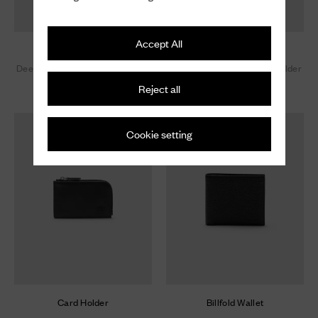
Accept All
Card Holder
Card Holder
Deer Print Calfskin Card Holder
Deer Print Calfskin Card Holder
Reject all
£ 420
£ 420
Cookie setting
Card Holder
Billfold Wallet