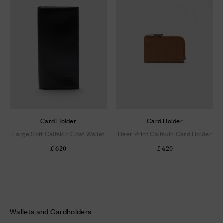
Card Holder
Card Holder
Large Soft Calfskin Coat Wallet
Deer Print Calfskin Card Holder
£ 620
£ 420
Wallets and Cardholders