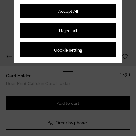
Accept All
Reject all
Cookie setting
Card Holder
£ 390
Deer Print Calfskin Card Holder
Add to cart
Order by phone