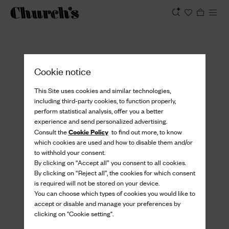
View
Cookie notice
This Site uses cookies and similar technologies,
including third-party cookies, to function properly,
perform statistical analysis, offer you a better
experience and send personalized advertising.
Cookie Policy
Consult the
to find out more, to know
which cookies are used and how to disable them and/or
to withhold your consent.
By clicking on “Accept all” you consent to all cookies.
By clicking on “Reject all”, the cookies for which consent
is required will not be stored on your device.
You can choose which types of cookies you would like to
accept or disable and manage your preferences by
clicking on "Cookie setting".