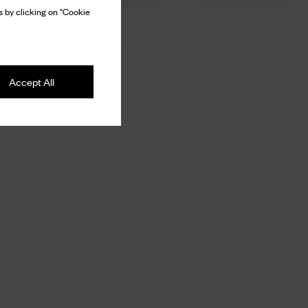
 by clicking on "Cookie
Accept All