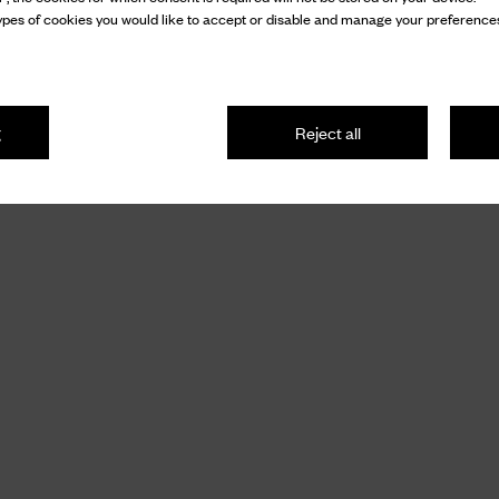
pes of cookies you would like to accept or disable and manage your preferences
g
Reject all