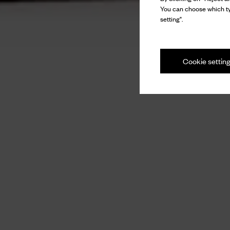
You can choose which ty
setting".
Cookie settin