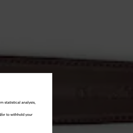
m statistical analysis,
/or to withhold your