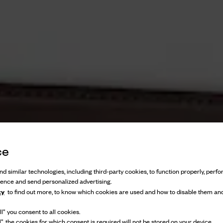
ce
d similar technologies, including third-party cookies, to function properly, perfor
ience and send personalized advertising.
cy
to find out more, to know which cookies are used and how to disable them and
l” you consent to all cookies.
l”, the cookies for which consent is required will not be stored on your device.