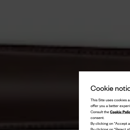
Cookie noti
This Site uses cookies an
offer you a better exper
Cookie Poli
Consult the
consent.
By clicking on “Accept al
By clicking on “Reject al