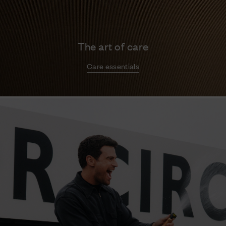
The art of care
Care essentials