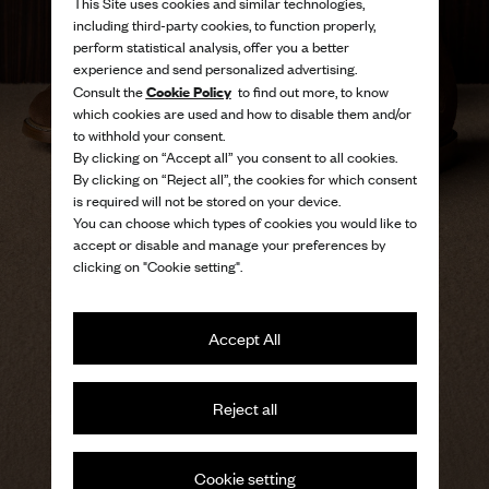
This Site uses cookies and similar technologies,
including third-party cookies, to function properly,
perform statistical analysis, offer you a better
experience and send personalized advertising.
Cookie Policy
Consult the
to find out more, to know
which cookies are used and how to disable them and/or
to withhold your consent.
By clicking on “Accept all” you consent to all cookies.
By clicking on “Reject all”, the cookies for which consent
is required will not be stored on your device.
You can choose which types of cookies you would like to
accept or disable and manage your preferences by
clicking on "Cookie setting".
Accept All
The freedom of summer in
Reject all
light, modern silhouettes
Men's sandals
Cookie setting