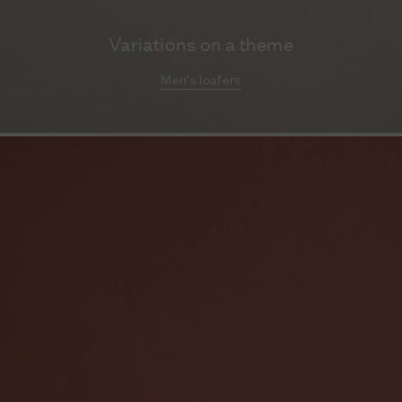
Variations on a theme
Men's loafers