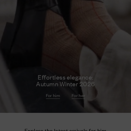
Effortless elegance:
Autumn Winter 2026
For him
For her
Explore the latest arrivals for him