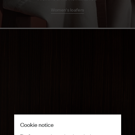
Women's loafers
Cookie notice