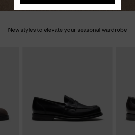
New styles to elevate your seasonal wardrobe