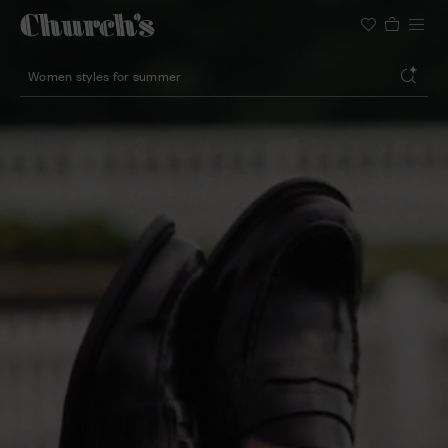
Search
Lightweight silhouette footwear
Icons for special occasions
Women styles for summer
Search