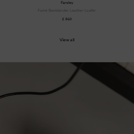
Farsley
Fumé Bookbinder Leather Loafer
£ 840
View all