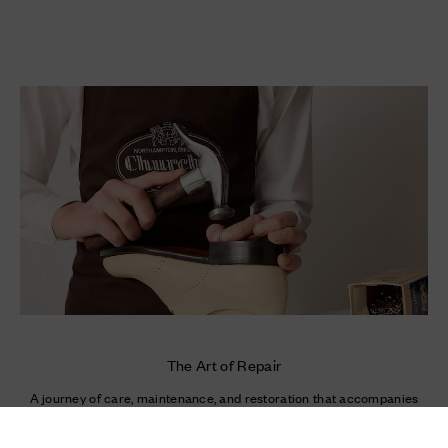
The Art of Repair
A journey of care, maintenance, and restoration that accompanies
your most cherished shoes over time.
Newsletter
Enter your e-mail
Enter your mail