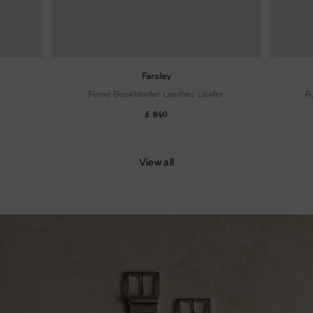
Farsley
Fumé Bookbinder Leather Loafer
F
£ 840
View all