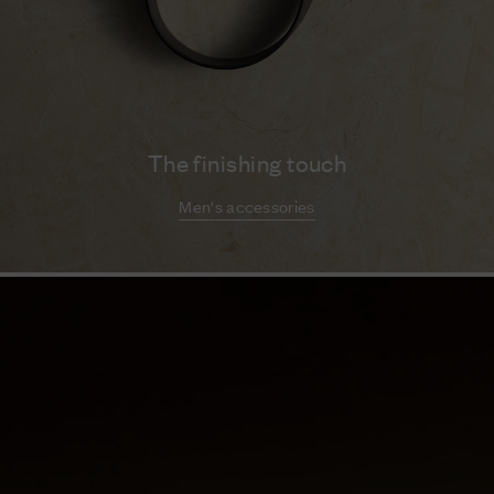
The finishing touch
Men's accessories