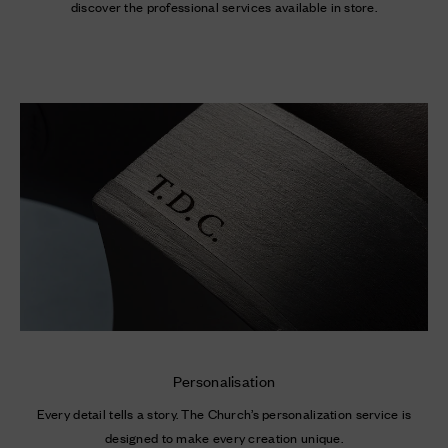
Personalisation
Every detail tells a story. The Church’s personalization service is
designed to make every creation unique.