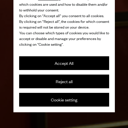
which cookies are used and how to disable them and/or
to withhold your consent.
By clicking on “Accept all” you consent to all cookies.
By clicking on “Reject all”, the cookies for which consent
is required will not be stored on your device.
You can choose which types of cookies you would like to
accept or disable and manage your preferences by
clicking on "Cookie setting".
Accept All
Reject all
Cookie setting