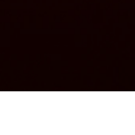
Church's Club presents: Shannon
50th Anniversary
For its second edition, the Church's Club celebrated the 50th