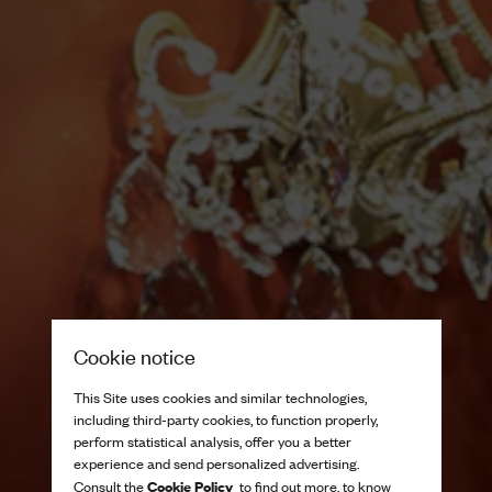
Cookie notice
This Site uses cookies and similar technologies,
including third-party cookies, to function properly,
perform statistical analysis, offer you a better
experience and send personalized advertising.
Cookie Policy
Consult the
to find out more, to know