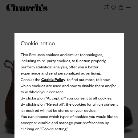
View
Cookie notice
This Site uses cookies and similar technologies,
including third-party cookies, to function properly,
perform statistical analysis, offer you a better
experience and send personalized advertising.
Cookie Policy
Consult the
to find out more, to know
which cookies are used and how to disable them and/or
to withhold your consent.
By clicking on “Accept all” you consent to all cookies.
By clicking on “Reject all”, the cookies for which consent
is required will not be stored on your device.
You can choose which types of cookies you would like to
accept or disable and manage your preferences by
clicking on "Cookie setting".