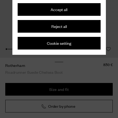
Accept all
Reject all
Cookie setting
Rotherham
850 €
Roadrunner Suede Chelsea Boot
Size and fit
Order by phone