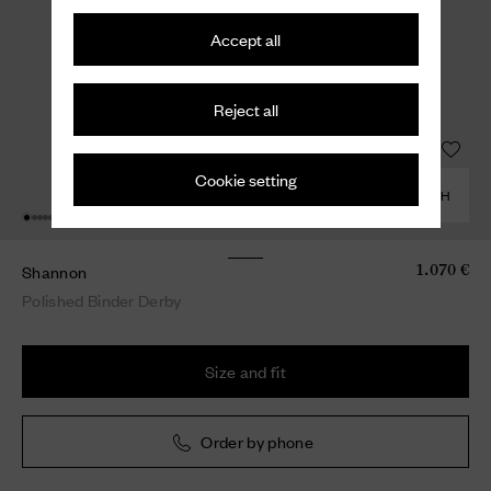
Accept all
Reject all
Cookie setting
COMBINE WITH
Shannon
1.070 €
Polished Binder Derby
Size and fit
Order by phone