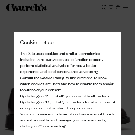
View
Cookie notice
This Site uses cookies and similar technologies,
including third-party cookies, to function properly,
perform statistical analysis, offer you a better
experience and send personalized advertising.
Cookie Policy
Consult the
to find out more, to know
which cookies are used and how to disable them and/or
to withhold your consent.
By clicking on “Accept all” you consent to all cookies.
By clicking on “Reject all”, the cookies for which consent
is required will not be stored on your device.
You can choose which types of cookies you would like to
accept or disable and manage your preferences by
clicking on "Cookie setting".