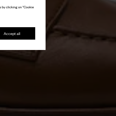
 by clicking on "Cookie
Accept all