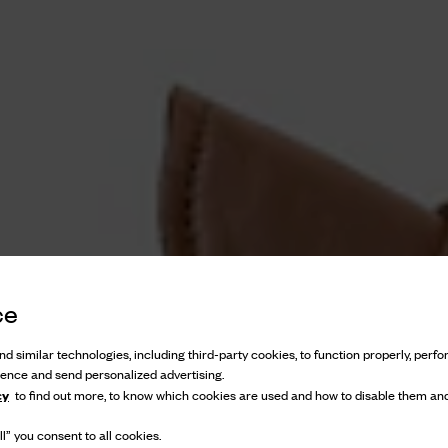
ce
d similar technologies, including third-party cookies, to function properly, perfor
ience and send personalized advertising.
cy
to find out more, to know which cookies are used and how to disable them and
l” you consent to all cookies.