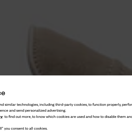
ce
d similar technologies, including third-party cookies, to function properly, perfor
ience and send personalized advertising.
cy
to find out more, to know which cookies are used and how to disable them and
l” you consent to all cookies.