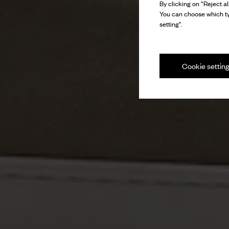
By clicking on “Reject al
You can choose which ty
setting".
Cookie settin