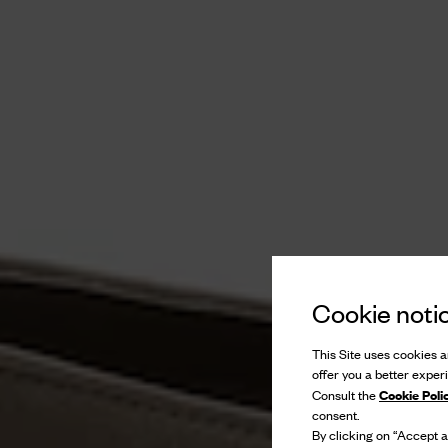
Cookie noti
This Site uses cookies an
offer you a better exper
Cookie Poli
Consult the
consent.
By clicking on “Accept al