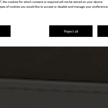
l”, the cookies for which consent is required will not be stored on your device.
pes of cookies you would like to accept or disable and manage your preferences
g
Reject all