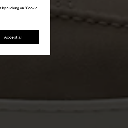
 by clicking on "Cookie
Accept all