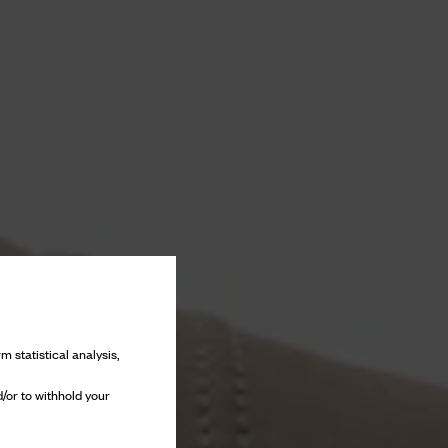
m statistical analysis,
/or to withhold your