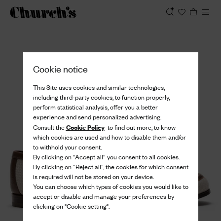
View
Cookie notice
This Site uses cookies and similar technologies,
including third-party cookies, to function properly,
perform statistical analysis, offer you a better
experience and send personalized advertising.
Cookie Policy
Consult the
to find out more, to know
which cookies are used and how to disable them and/or
to withhold your consent.
By clicking on “Accept all” you consent to all cookies.
By clicking on “Reject all”, the cookies for which consent
is required will not be stored on your device.
You can choose which types of cookies you would like to
accept or disable and manage your preferences by
clicking on "Cookie setting".