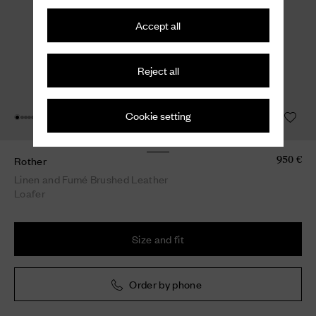
Accept all
Reject all
Cookie setting
Rother
950 €
Linen and Fumé Brushed Leather
Loafer
Size and fit
Order by phone