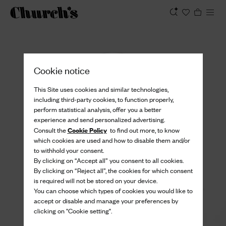
View
Cookie notice
This Site uses cookies and similar technologies,
including third-party cookies, to function properly,
perform statistical analysis, offer you a better
experience and send personalized advertising.
Cookie Policy
Consult the
to find out more, to know
which cookies are used and how to disable them and/or
to withhold your consent.
By clicking on “Accept all” you consent to all cookies.
By clicking on “Reject all”, the cookies for which consent
is required will not be stored on your device.
You can choose which types of cookies you would like to
accept or disable and manage your preferences by
clicking on "Cookie setting".