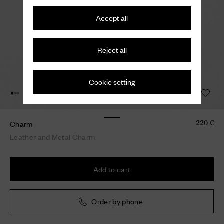
Accept all
Reject all
Cookie setting
Charm
220 €
Leather and Metal Charm
Add to cart
Order by phone