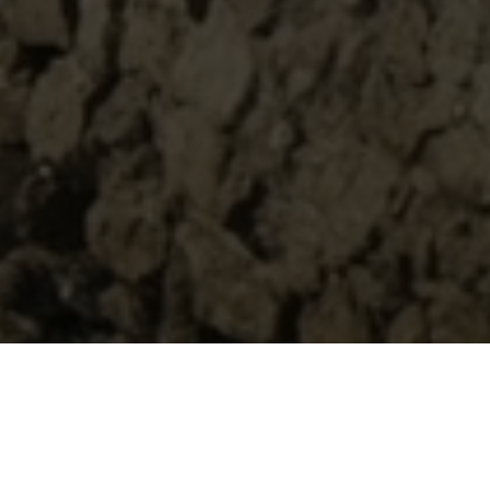
Spring Summer 2021
A seductive yet complex relationship between three main