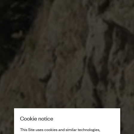
Cookie notice
This Site uses cookies and similar technologies,