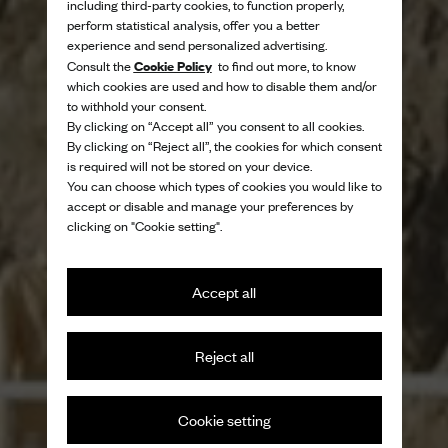
including third-party cookies, to function properly,
perform statistical analysis, offer you a better
experience and send personalized advertising.
Cookie Policy
Consult the
to find out more, to know
which cookies are used and how to disable them and/or
to withhold your consent.
By clicking on “Accept all” you consent to all cookies.
By clicking on “Reject all”, the cookies for which consent
is required will not be stored on your device.
You can choose which types of cookies you would like to
accept or disable and manage your preferences by
clicking on "Cookie setting".
Accept all
Reject all
Trademark British style through a
contemporary lens
Cookie setting