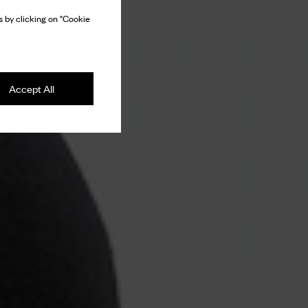
 by clicking on "Cookie
Accept All