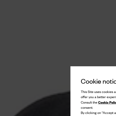
Cookie noti
This Site uses cookies an
offer you a better exper
Cookie Poli
Consult the
consent.
By clicking on “Accept al