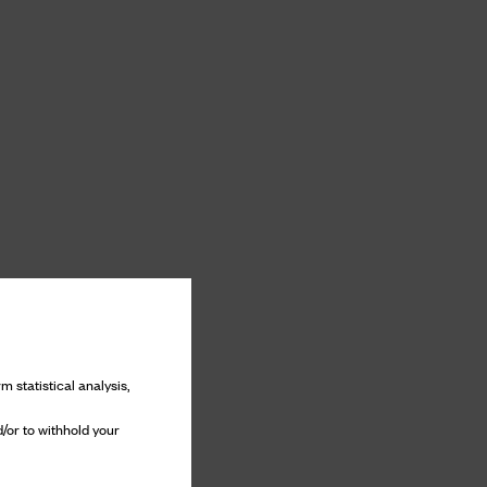
m statistical analysis,
/or to withhold your