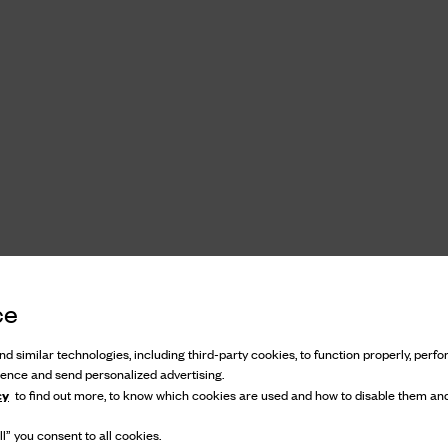
ce
d similar technologies, including third-party cookies, to function properly, perfor
ience and send personalized advertising.
cy
to find out more, to know which cookies are used and how to disable them and
l” you consent to all cookies.