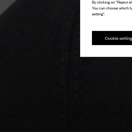
By clicking on “Reject al
You can choose which ty
setting".
Cookie settin