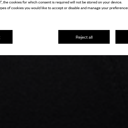
l”, the cookies for which consent is required will not be stored on your device.
pes of cookies you would like to accept or disable and manage your preferences
g
Reject all