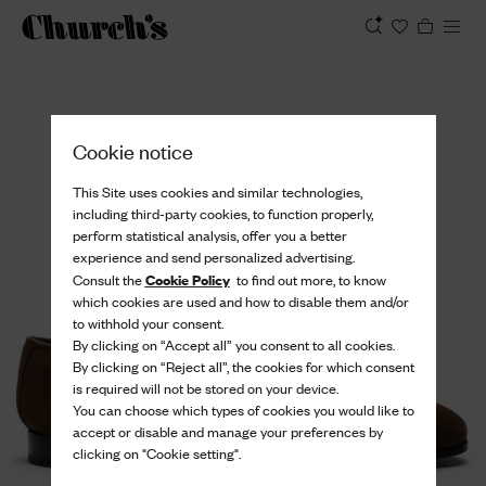
View
Cookie notice
This Site uses cookies and similar technologies,
including third-party cookies, to function properly,
perform statistical analysis, offer you a better
experience and send personalized advertising.
Cookie Policy
Consult the
to find out more, to know
which cookies are used and how to disable them and/or
to withhold your consent.
By clicking on “Accept all” you consent to all cookies.
By clicking on “Reject all”, the cookies for which consent
is required will not be stored on your device.
You can choose which types of cookies you would like to
accept or disable and manage your preferences by
clicking on "Cookie setting".