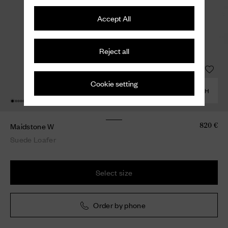
Accept All
Reject all
Cookie setting
COMBINE WITH
Maidstone W
820 €
Suede Loafer
Select size
Order by phone