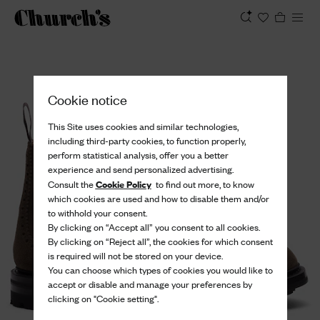
View
Cookie notice
This Site uses cookies and similar technologies,
including third-party cookies, to function properly,
perform statistical analysis, offer you a better
experience and send personalized advertising.
Cookie Policy
Consult the
to find out more, to know
which cookies are used and how to disable them and/or
to withhold your consent.
By clicking on “Accept all” you consent to all cookies.
By clicking on “Reject all”, the cookies for which consent
is required will not be stored on your device.
You can choose which types of cookies you would like to
accept or disable and manage your preferences by
clicking on "Cookie setting".