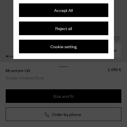
Accept All
Reject all
Cookie setting
COMBINE WITH
Mcentyre LW
1.050 €
Suede Chelsea Boot
Size and fit
Order by phone