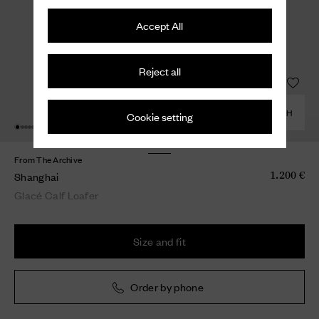
Accept All
Reject all
COMBINE WITH
Cookie setting
From The Archive
Shanghai
1.200 €
Glacé Calf Loafer
Size and fit
Order by phone