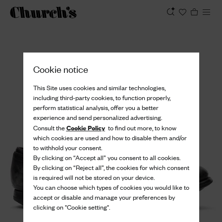
View
Cookie notice
This Site uses cookies and similar technologies,
including third-party cookies, to function properly,
perform statistical analysis, offer you a better
experience and send personalized advertising.
Cookie Policy
Consult the
to find out more, to know
which cookies are used and how to disable them and/or
to withhold your consent.
By clicking on “Accept all” you consent to all cookies.
By clicking on “Reject all”, the cookies for which consent
is required will not be stored on your device.
You can choose which types of cookies you would like to
accept or disable and manage your preferences by
clicking on "Cookie setting".