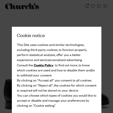
View
Cookie notice
This Site uses cookies and similar technologies,
including third-party cookies, to function properly,
perform statistical analysis, offer you a better
experience and send personalized advertising.
Cookie Policy
Consult the
to find out more, to know
which cookies are used and how to disable them and/or
to withhold your consent.
By clicking on “Accept all” you consent to all cookies.
By clicking on “Reject all”, the cookies for which consent
is required will not be stored on your device.
You can choose which types of cookies you would like to
accept or disable and manage your preferences by
clicking on "Cookie setting".