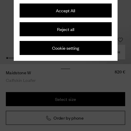
Accept All
Reject all
Cookie setting
COMBINE WITH
Maidstone W
820 €
Calfskin Loafer
Select size
Order by phone