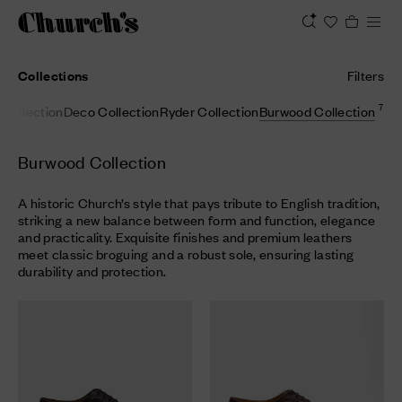
Collections
Filters
7
Collection
Deco Collection
Ryder Collection
Burwood Collection
Burwood Collection
A historic Church’s style that pays tribute to English tradition,
striking a new balance between form and function, elegance
and practicality. Exquisite finishes and premium leathers
meet classic broguing and a robust sole, ensuring lasting
durability and protection.