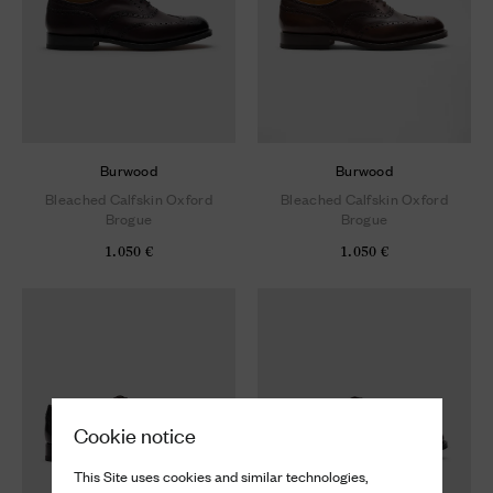
Burwood
Burwood
Bleached Calfskin Oxford
Bleached Calfskin Oxford
Brogue
Brogue
1.050 €
1.050 €
Cookie notice
This Site uses cookies and similar technologies,