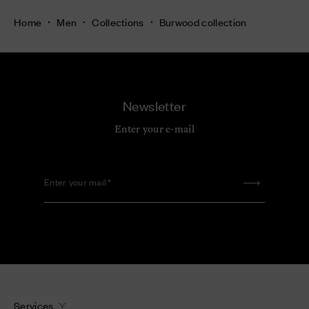
Home
Men
Collections
Burwood collection
Newsletter
Enter your e-mail
Enter your mail
Services