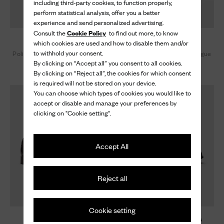
including third-party cookies, to function properly,
perform statistical analysis, offer you a better
experience and send personalized advertising.
Cookie Policy
Consult the
to find out more, to know
Burwood
Burwood
which cookies are used and how to disable them and/or
to withhold your consent.
Polished Binder Oxford Brogue
Polished Binder Oxford Brogue
By clicking on “Accept all” you consent to all cookies.
1.020 €
1.020 €
By clicking on “Reject all”, the cookies for which consent
is required will not be stored on your device.
You can choose which types of cookies you would like to
accept or disable and manage your preferences by
clicking on "Cookie setting".
Accept All
Reject all
Cookie setting
Burwood
Burwood Metamorphosis