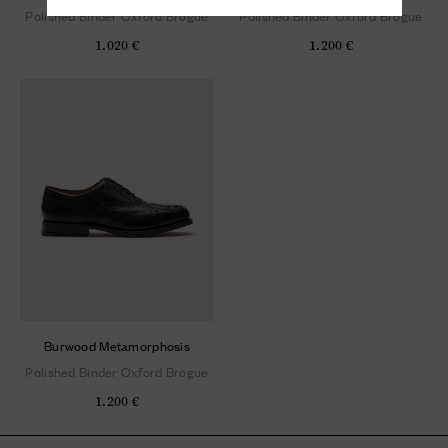
Polished Binder Oxford Brogue
Polished Binder Oxford Brogue
1.020 €
1.200 €
Burwood Metamorphosis
Polished Binder Oxford Brogue
1.200 €