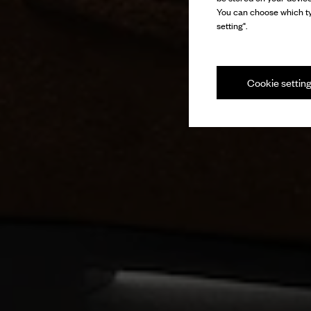
You can choose which ty
setting".
Cookie settin