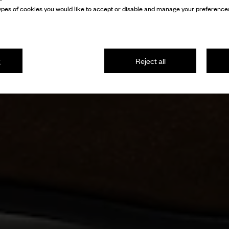
pes of cookies you would like to accept or disable and manage your preferences
g
Reject all