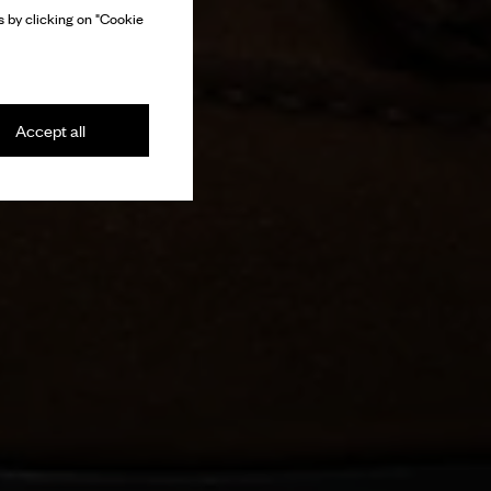
 by clicking on "Cookie
Accept all