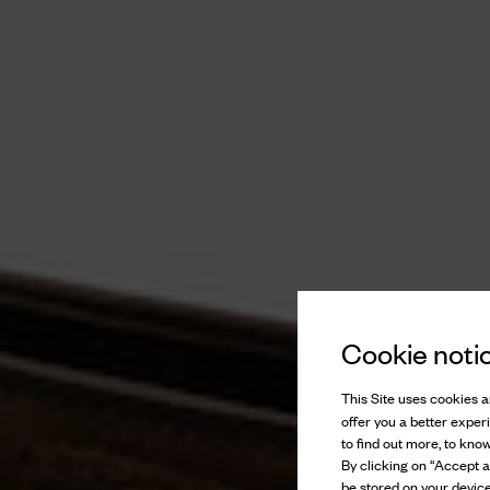
Cookie noti
This Site uses cookies an
offer you a better exper
to find out more, to kno
By clicking on “Accept al
be stored on your device