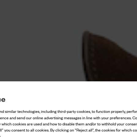
ce
d similar technologies, including third-party cookies, to function properly, perfor
ience and send our online advertising messages in line with your preferences. C
w which cookies are used and how to disable them and/or to withhold your consen
l” you consent to all cookies. By clicking on “Reject all”, the cookies for which co
.