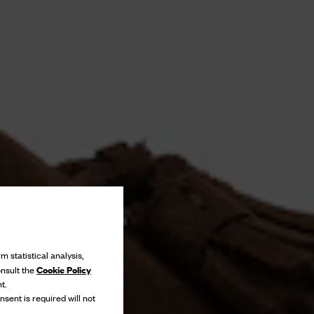
m statistical analysis,
Cookie Policy
onsult the
t.
nsent is required will not