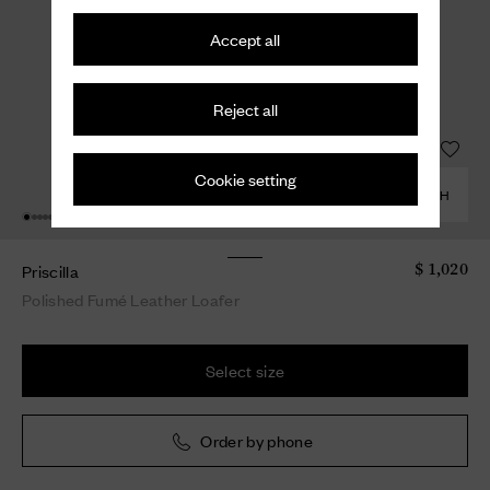
Accept all
Reject all
Cookie setting
COMBINE WITH
Priscilla
$ 1,020
Polished Fumé Leather Loafer
Select size
Order by phone