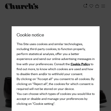
View
Cookie notice
This Site uses cookies and similar technologies,
including third-party cookies, to function properly,
perform statistical analysis, offer you a better
experience and send our online advertising messages in
Cookie Policy
line with your preferences. Consult the
to
find out more, to know which cookies are used and how
to disable them and/or to withhold your consent.
By clicking on “Accept all” you consent to all cookies. By
clicking on “Reject all”, the cookies for which consent is
required will not be stored on your device.
You can choose which types of cookies you would like to
accept or disable and manage your preferences by
clicking on "Cookie setting".