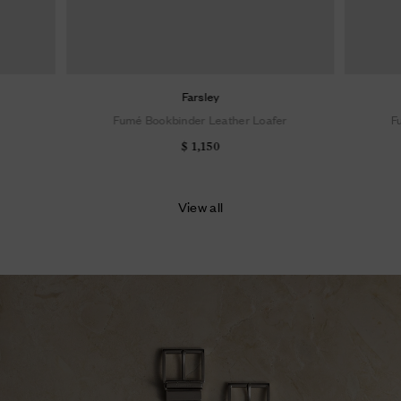
Farsley
Fumé Bookbinder Leather Loafer
F
$ 1,150
View all