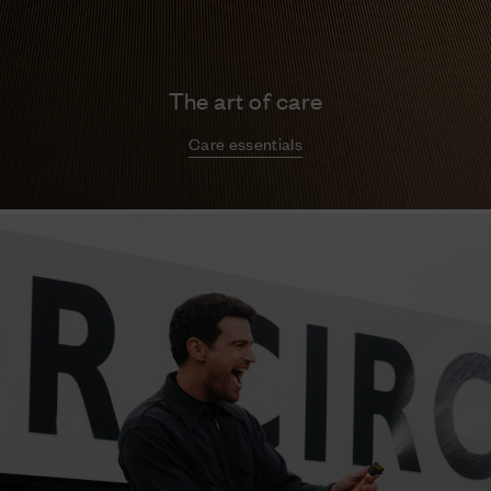
The art of care
Care essentials