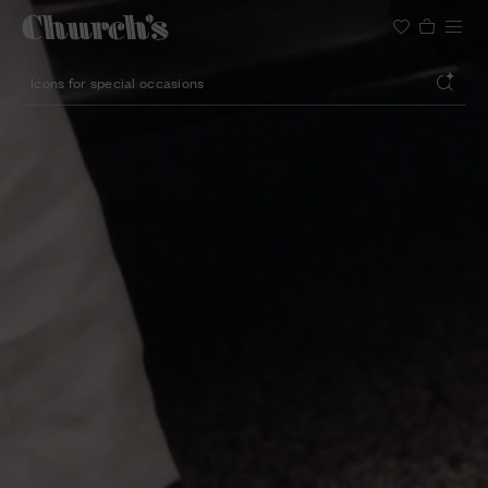
Search
Lightweight silhouette footwear
Icons for special occasions
Women styles for summer
Search