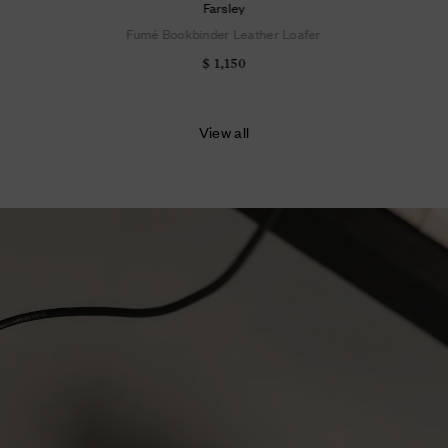
Farsley
Fumé Bookbinder Leather Loafer
$ 1,150
View all