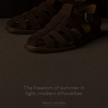
The freedom of summer in
light, modern silhouettes
Men's sandals