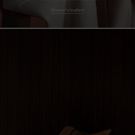
Women's loafers