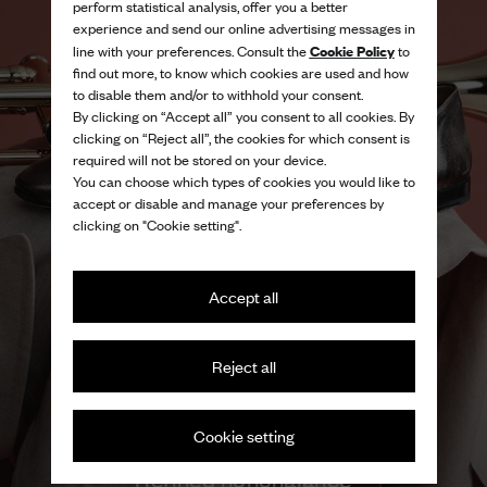
perform statistical analysis, offer you a better
experience and send our online advertising messages in
Cookie Policy
line with your preferences. Consult the
to
find out more, to know which cookies are used and how
to disable them and/or to withhold your consent.
By clicking on “Accept all” you consent to all cookies. By
clicking on “Reject all”, the cookies for which consent is
required will not be stored on your device.
You can choose which types of cookies you would like to
accept or disable and manage your preferences by
clicking on "Cookie setting".
Accept all
Reject all
Cookie setting
Refined nonchalance