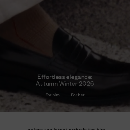
Effortless elegance:
Autumn Winter 2026
For him
For her
Explore the latest arrivals for him