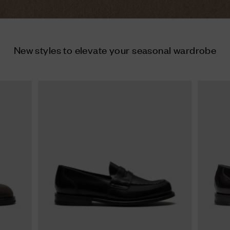
New styles to elevate your seasonal wardrobe