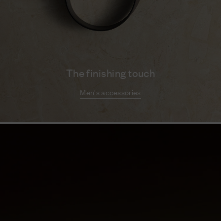
The finishing touch
Men's accessories