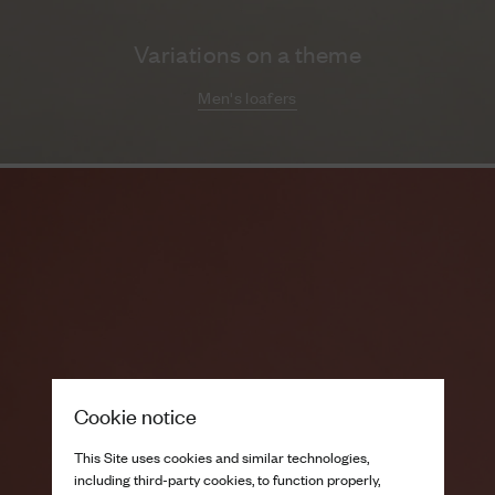
Variations on a theme
Men's loafers
Cookie notice
This Site uses cookies and similar technologies,
including third-party cookies, to function properly,