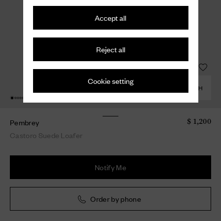
Accept all
Reject all
Cookie setting
COMBINE WITH
Pembrey
$ 1,200
Castoro Suede Loafer
Notify Me
Order by phone