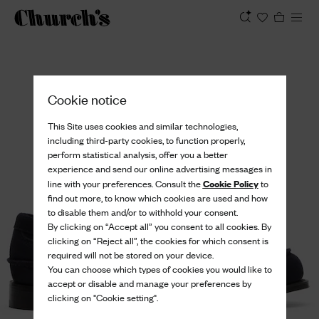
View
Cookie notice
This Site uses cookies and similar technologies,
including third-party cookies, to function properly,
perform statistical analysis, offer you a better
experience and send our online advertising messages in
Cookie Policy
line with your preferences. Consult the
to
find out more, to know which cookies are used and how
to disable them and/or to withhold your consent.
By clicking on “Accept all” you consent to all cookies. By
clicking on “Reject all”, the cookies for which consent is
required will not be stored on your device.
You can choose which types of cookies you would like to
accept or disable and manage your preferences by
clicking on "Cookie setting".