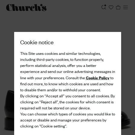
View
Cookie notice
This Site uses cookies and similar technologies,
including third-party cookies, to function properly,
perform statistical analysis, offer you a better
experience and send our online advertising messages in
Cookie Policy
line with your preferences. Consult the
to
find out more, to know which cookies are used and how
to disable them and/or to withhold your consent.
By clicking on “Accept all” you consent to all cookies. By
clicking on “Reject all”, the cookies for which consent is
required will not be stored on your device.
You can choose which types of cookies you would like to
accept or disable and manage your preferences by
clicking on "Cookie setting".