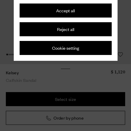
Accept all
Reject all
Cookie setting
Kelsey
$ 1,120
Calfskin Sandal
Select size
Order by phone