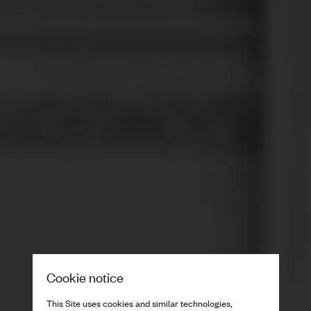
Cookie notice
This Site uses cookies and similar technologies,