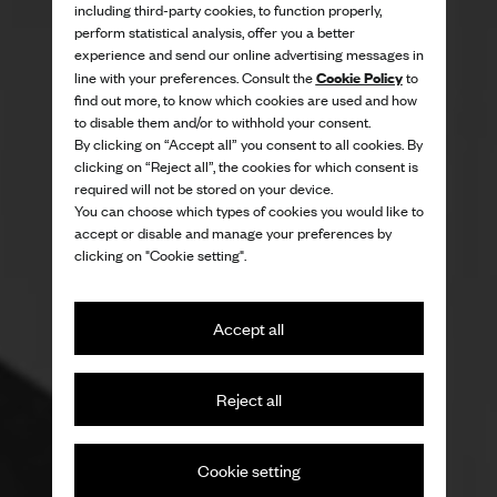
including third-party cookies, to function properly,
perform statistical analysis, offer you a better
experience and send our online advertising messages in
Cookie Policy
line with your preferences. Consult the
to
find out more, to know which cookies are used and how
to disable them and/or to withhold your consent.
By clicking on “Accept all” you consent to all cookies. By
clicking on “Reject all”, the cookies for which consent is
required will not be stored on your device.
You can choose which types of cookies you would like to
accept or disable and manage your preferences by
clicking on "Cookie setting".
Accept all
Reject all
Cookie setting