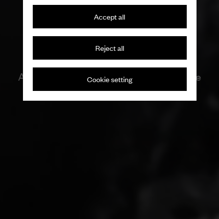
Accept all
Reject all
Artisan tradition with a seditious nature
Cookie setting