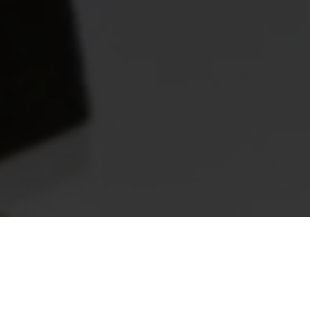
Off-White™ C/O Church's
Debuted in the Off-White™ Autumn Winter 2022-23 fashion