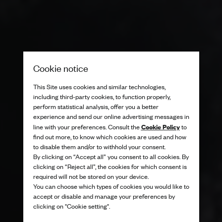
Cookie notice
This Site uses cookies and similar technologies,
including third-party cookies, to function properly,
perform statistical analysis, offer you a better
experience and send our online advertising messages in
Cookie Policy
line with your preferences. Consult the
to
find out more, to know which cookies are used and how
to disable them and/or to withhold your consent.
By clicking on “Accept all” you consent to all cookies. By
clicking on “Reject all”, the cookies for which consent is
required will not be stored on your device.
You can choose which types of cookies you would like to
accept or disable and manage your preferences by
clicking on "Cookie setting".