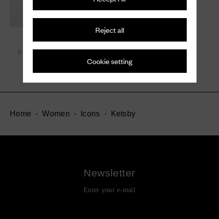
Reject all
Ketsby Met.
Polished Binder Chelsea
Cookie setting
Boot with Studs
¥ 231,000
Home
Women
Icons
Ketsby
Newsletter
Enter your e-mail