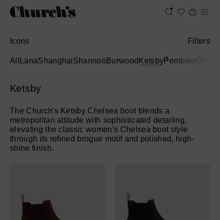
Icons
Filters
3
All
Lana
Shanghai
Shannon
Burwood
Ketsby
Pembrey
Ghillie
Ketsby
The Church's Ketsby Chelsea boot blends a
metropolitan attitude with sophisticated detailing,
elevating the classic women's Chelsea boot style
through its refined brogue motif and polished, high-
shine finish.