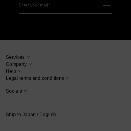
Enter your mail
Services
Company
Help
Legal terms and conditions
Socials
Ship to Japan / English