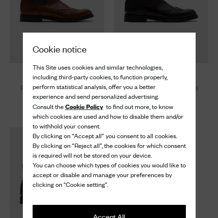
Cookie notice
This Site uses cookies and similar technologies,
Ketsby Wg
Ketsby Wg
including third-party cookies, to function properly,
perform statistical analysis, offer you a better
Polished Fumè Brogue
Polished Binder Brogue
experience and send personalized advertising.
Chelsea Boot
Chelsea Boot
Cookie Policy
Consult the
to find out more, to know
¥ 203,500
¥ 203,500
which cookies are used and how to disable them and/or
to withhold your consent.
By clicking on “Accept all” you consent to all cookies.
By clicking on “Reject all”, the cookies for which consent
is required will not be stored on your device.
You can choose which types of cookies you would like to
accept or disable and manage your preferences by
clicking on "Cookie setting".
Accept All