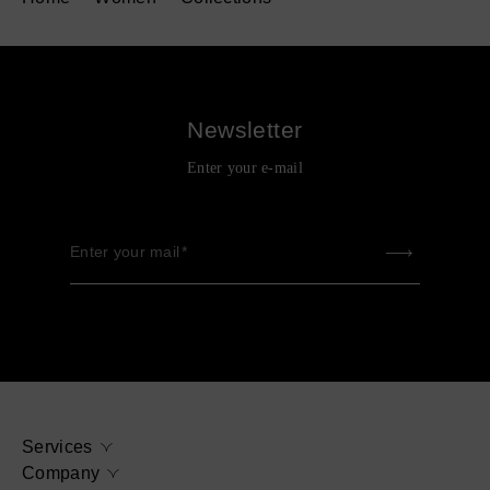
Newsletter
Enter your e-mail
Enter your mail
Services
Company