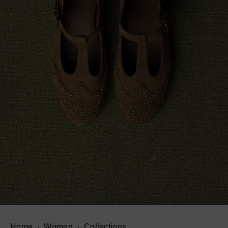
Home
Women
Collections