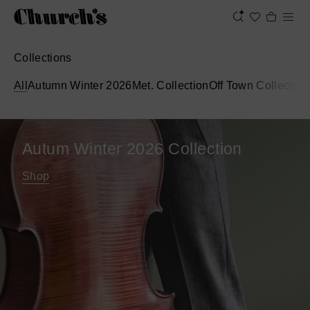
Collections
All
Autumn Winter 2026
Met. Collection
Off Town Collection
Autum Winter 2026 Collection
Shop