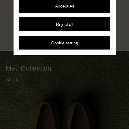
Accept All
Reject all
Cookie setting
Met. Collection
Shop