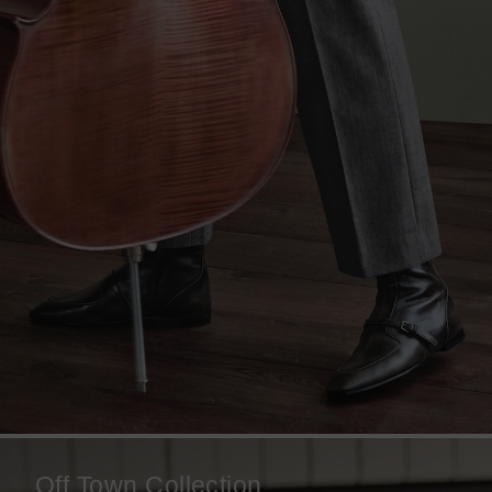
Off Town Collection