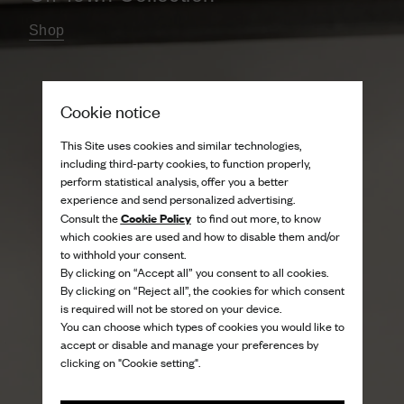
Shop
Cookie notice
This Site uses cookies and similar technologies,
including third-party cookies, to function properly,
perform statistical analysis, offer you a better
experience and send personalized advertising.
Cookie Policy
Consult the
to find out more, to know
which cookies are used and how to disable them and/or
to withhold your consent.
By clicking on “Accept all” you consent to all cookies.
By clicking on “Reject all”, the cookies for which consent
is required will not be stored on your device.
You can choose which types of cookies you would like to
accept or disable and manage your preferences by
clicking on "Cookie setting".