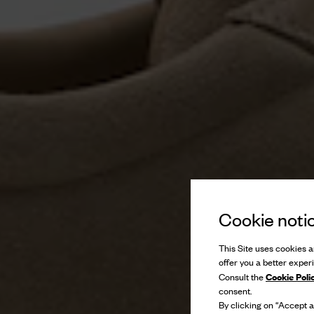
Cookie noti
This Site uses cookies an
offer you a better exper
Cookie Poli
Consult the
consent.
By clicking on “Accept al