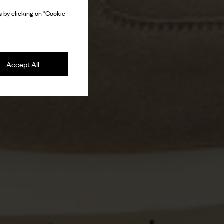
 by clicking on "Cookie
Accept All