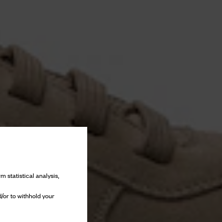
m statistical analysis,
/or to withhold your