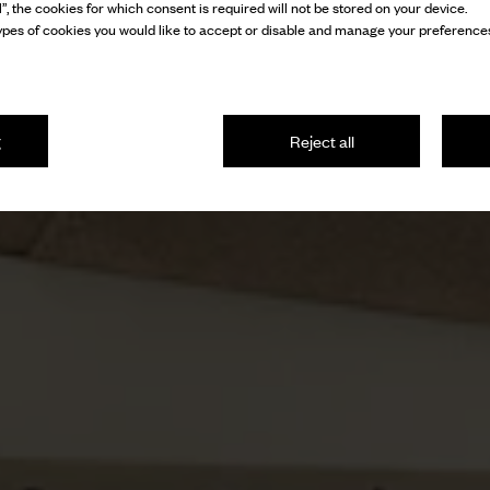
l”, the cookies for which consent is required will not be stored on your device.
pes of cookies you would like to accept or disable and manage your preferences
g
Reject all