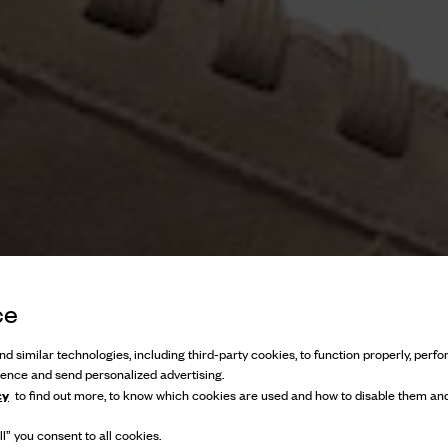
ce
d similar technologies, including third-party cookies, to function properly, perfor
ience and send personalized advertising.
cy
to find out more, to know which cookies are used and how to disable them and
l” you consent to all cookies.