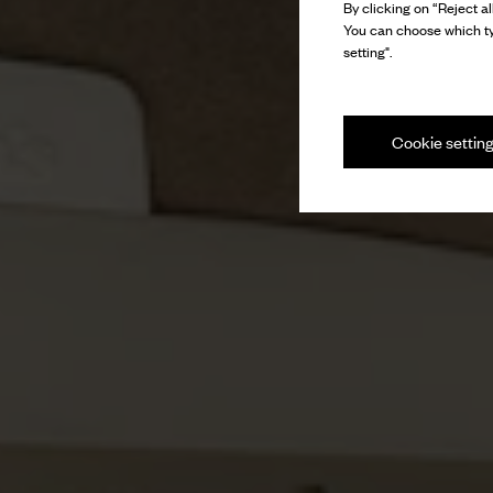
By clicking on “Reject al
You can choose which ty
setting".
Cookie settin