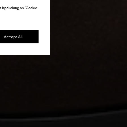
 by clicking on "Cookie
Accept All