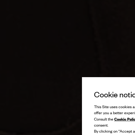
Cookie noti
This Site uses cookies an
offer you a better exper
Cookie Poli
Consult the
consent.
By clicking on “Accept al