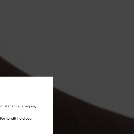
m statistical analysis,
/or to withhold your