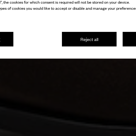
l”, the cookies for which consent is required will not be stored on your device.
pes of cookies you would like to accept or disable and manage your preferences
g
Reject all