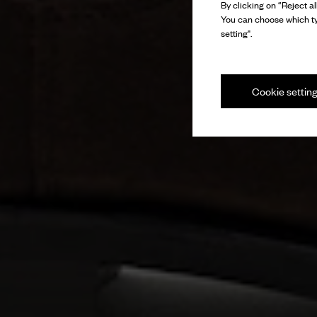
By clicking on “Reject al
You can choose which ty
setting".
Cookie settin