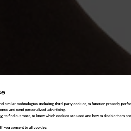
ce
d similar technologies, including third-party cookies, to function properly, perfor
ience and send personalized advertising.
cy
to find out more, to know which cookies are used and how to disable them and
l” you consent to all cookies.