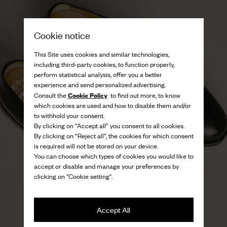
Cookie notice
This Site uses cookies and similar technologies,
including third-party cookies, to function properly,
perform statistical analysis, offer you a better
experience and send personalized advertising.
Cookie Policy
Consult the
to find out more, to know
which cookies are used and how to disable them and/or
to withhold your consent.
By clicking on “Accept all” you consent to all cookies.
By clicking on “Reject all”, the cookies for which consent
is required will not be stored on your device.
You can choose which types of cookies you would like to
accept or disable and manage your preferences by
clicking on "Cookie setting".
Accept All