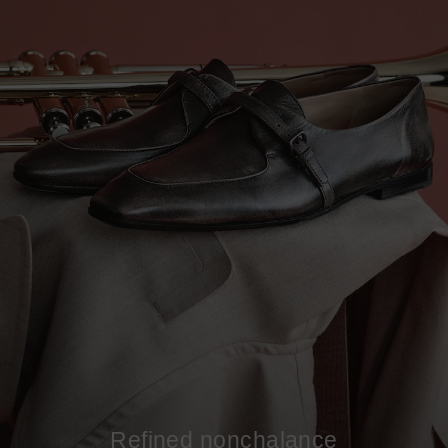
Refined nonchalance