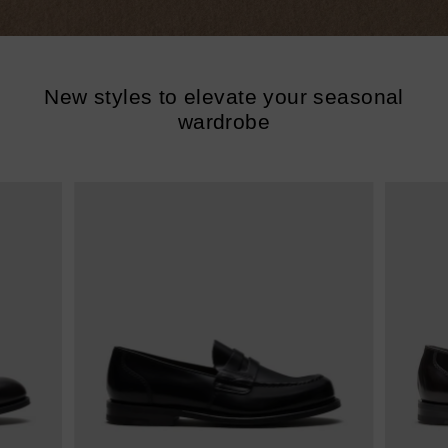
New styles to elevate your seasonal
wardrobe