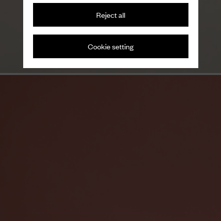
Reject all
Variations on a theme
Men's loafers
Cookie setting