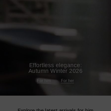
Effortless elegance:
Autumn Winter 2026
For him
For her
Explore the latest arrivals for him