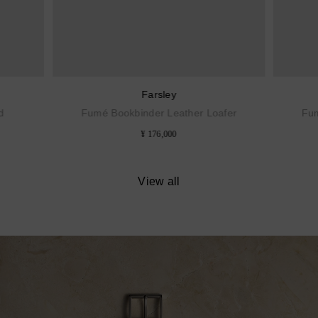
Farsley
d
Fumé Bookbinder Leather Loafer
Fum
¥ 176,000
View all