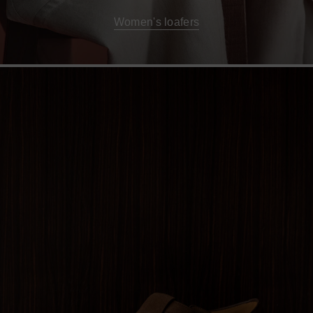
Women's loafers