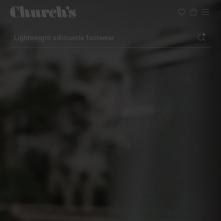
Search
Lightweight silhouette footwear
Icons for special occasions
Women styles for summer
Search