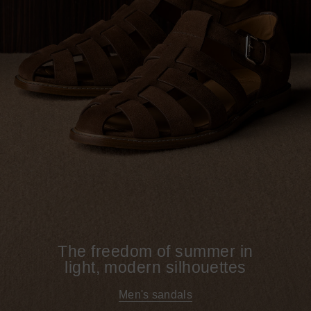
The freedom of summer in
light, modern silhouettes
Men's sandals