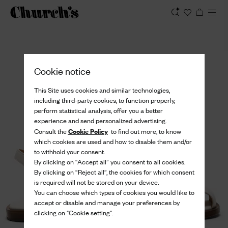
View
Cookie notice
This Site uses cookies and similar technologies,
including third-party cookies, to function properly,
perform statistical analysis, offer you a better
experience and send personalized advertising.
Cookie Policy
Consult the
to find out more, to know
which cookies are used and how to disable them and/or
to withhold your consent.
By clicking on “Accept all” you consent to all cookies.
By clicking on “Reject all”, the cookies for which consent
is required will not be stored on your device.
You can choose which types of cookies you would like to
accept or disable and manage your preferences by
clicking on "Cookie setting".