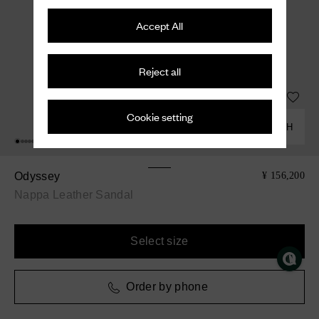
Accept All
Reject all
Cookie setting
COMBINE WITH
Odyssey
¥ 156,200
Nappa Leather Sandal
Select size
Order by phone