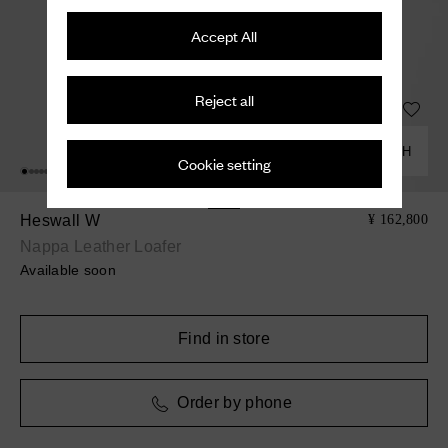
Accept All
Reject all
COMBINE WITH
Cookie setting
Heswall W
¥ 162,800
Nappa Leather Loafer
Available soon
Find in store
Order by phone