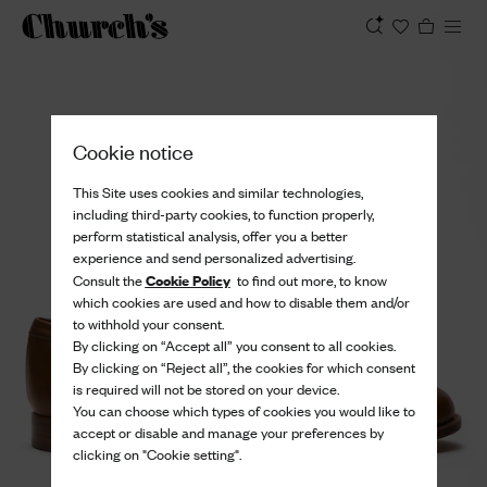
View
Cookie notice
This Site uses cookies and similar technologies,
including third-party cookies, to function properly,
perform statistical analysis, offer you a better
experience and send personalized advertising.
Cookie Policy
Consult the
to find out more, to know
which cookies are used and how to disable them and/or
to withhold your consent.
By clicking on “Accept all” you consent to all cookies.
By clicking on “Reject all”, the cookies for which consent
is required will not be stored on your device.
You can choose which types of cookies you would like to
accept or disable and manage your preferences by
clicking on "Cookie setting".