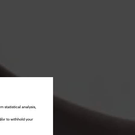
m statistical analysis,
/or to withhold your