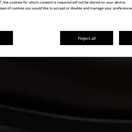
l”, the cookies for which consent is required will not be stored on your device.
pes of cookies you would like to accept or disable and manage your preferences
g
Reject all