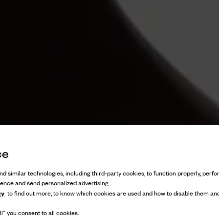
ce
d similar technologies, including third-party cookies, to function properly, perfor
ience and send personalized advertising.
cy
to find out more, to know which cookies are used and how to disable them and
l” you consent to all cookies.