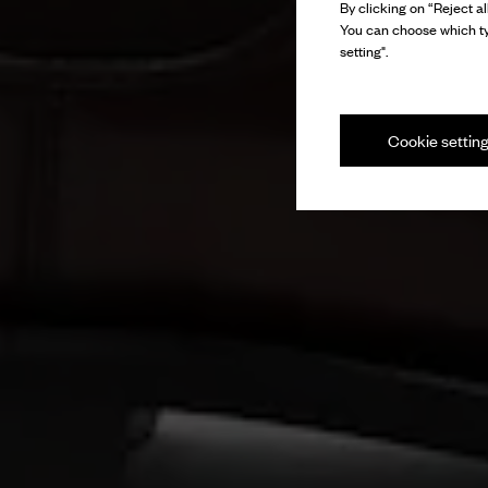
By clicking on “Reject al
You can choose which ty
setting".
Cookie settin