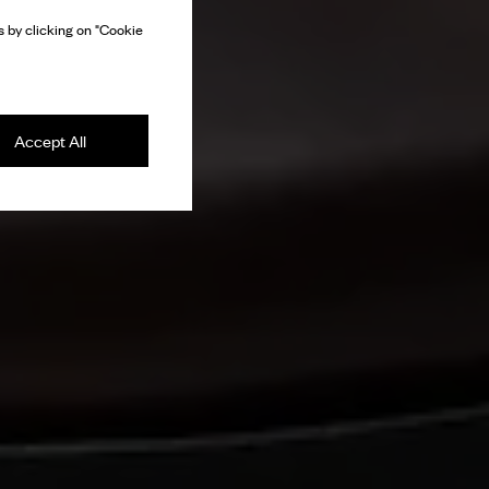
 by clicking on "Cookie
Accept All