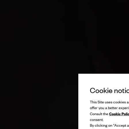
Cookie noti
This Site uses cookies an
offer you a better exper
Cookie Poli
Consult the
consent.
By clicking on “Accept al