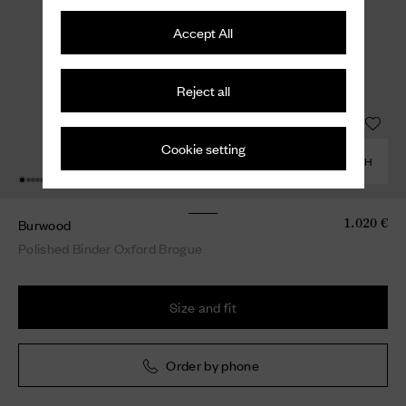
Accept All
Reject all
Cookie setting
COMBINE WITH
Burwood
1.020 €
Polished Binder Oxford Brogue
Size and fit
Order by phone