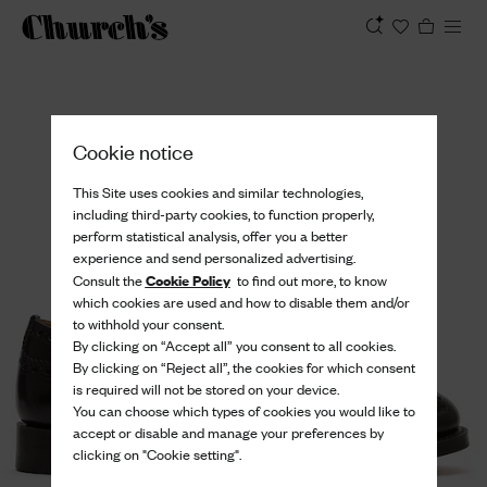
View
Cookie notice
This Site uses cookies and similar technologies,
including third-party cookies, to function properly,
perform statistical analysis, offer you a better
experience and send personalized advertising.
Cookie Policy
Consult the
to find out more, to know
which cookies are used and how to disable them and/or
to withhold your consent.
By clicking on “Accept all” you consent to all cookies.
By clicking on “Reject all”, the cookies for which consent
is required will not be stored on your device.
You can choose which types of cookies you would like to
accept or disable and manage your preferences by
clicking on "Cookie setting".