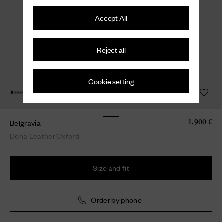
Accept All
Reject all
Cookie setting
Belgravia
1.900 €
Doha Leather Oxford
Size and fit
Order by phone