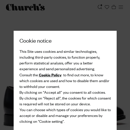
View
Cookie notice
This Site uses cookies and similar technologies,
including third-party cookies, to function properly,
perform statistical analysis, offer you a better
experience and send personalized advertising.
Cookie Policy
Consult the
to find out more, to know
which cookies are used and how to disable them and/or
to withhold your consent.
By clicking on “Accept all” you consent to all cookies.
By clicking on “Reject all”, the cookies for which consent
is required will not be stored on your device.
You can choose which types of cookies you would like to
accept or disable and manage your preferences by
clicking on "Cookie setting".