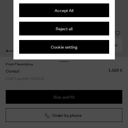
Accept All
Reject all
COMBINE WITH
Cookie setting
From The Archive
Consul
1.020 €
Calf Leather Oxford
Size and fit
Order by phone