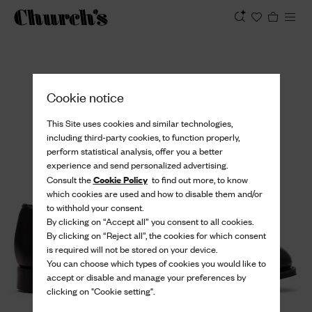
View
Cookie notice
This Site uses cookies and similar technologies,
including third-party cookies, to function properly,
perform statistical analysis, offer you a better
experience and send personalized advertising.
Cookie Policy
Consult the
to find out more, to know
which cookies are used and how to disable them and/or
to withhold your consent.
By clicking on “Accept all” you consent to all cookies.
By clicking on “Reject all”, the cookies for which consent
is required will not be stored on your device.
You can choose which types of cookies you would like to
accept or disable and manage your preferences by
clicking on "Cookie setting".