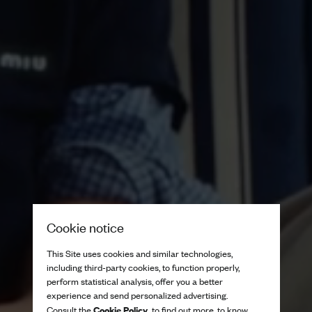
Cookie notice
This Site uses cookies and similar technologies,
including third-party cookies, to function properly,
perform statistical analysis, offer you a better
experience and send personalized advertising.
Cookie Policy
Consult the
to find out more, to know