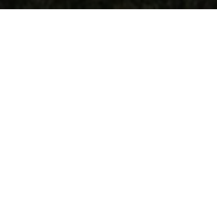
Church's X Miu Miu SS24
The perfect blend of modernity and refinement, Church's
historical Shanghai style stars in the brand's second
collaboration with Miu Miu, reinterpreting the context of
heritage through a youthful and laid-back lens. Aged leather
and traditional detailing juxtapose with a softer, rounded
silhouette and new colour palette, blurring the lines between
the formal and the informal, the natural and the mannered.