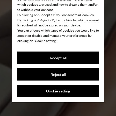
which cookies are used and how to disable them and/or
to withhold your consent.
By clicking on “Accept all” you consent to all cookies.
By clicking on “Reject all”, the cookies for which consent
is required will not be stored on your device.
You can choose which types of cookies you would like to
accept or disable and manage your preferences by
clicking on "Cookie setting".
Accept All
Reject all
Cookie setting