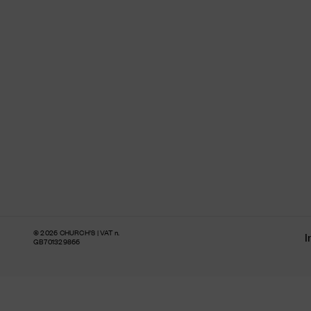
© 2026 CHURCH’S | VAT n.
I
GB701329866