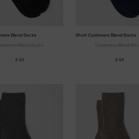
mere Blend Socks
Short Cashmere Blend Socks
ashmere Blend Socks
Cashmere Blend Soc
£ 40
£ 40