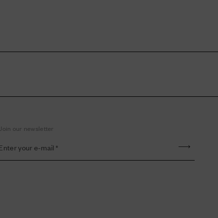
Join our newsletter
Enter your e-mail