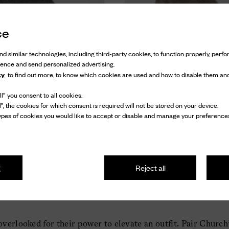
ce
d similar technologies, including third-party cookies, to function properly, perfor
ience and send personalized advertising.
cy
to find out more, to know which cookies are used and how to disable them and
l” you consent to all cookies.
mere Blend Socks
Short Cashmere Blend Socks
l”, the cookies for which consent is required will not be stored on your device.
pes of cookies you would like to accept or disable and manage your preferences
ashmere Blend Socks
Cashmere Blend Soc
£ 40
£ 40
g
Reject all
verlooked for their power to elevate an outfit. Pair Church