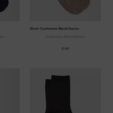
Short Cashmere Blend Socks
ks
Cashmere Blend Socks
£ 40