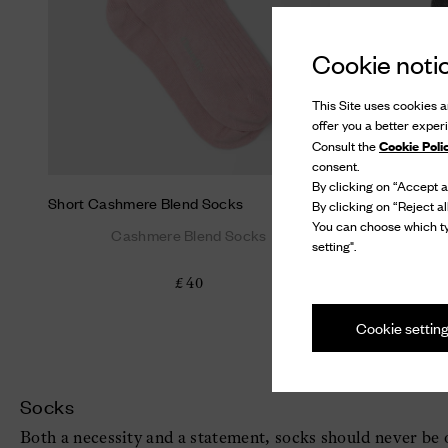
Cookie noti
This Site uses cookies an
offer you a better exper
Cookie Poli
Consult the
consent.
By clicking on “Accept al
Short Cashmere Blend Socks
Short Cash
By clicking on “Reject al
You can choose which ty
Cashmere Blend Socks
C
setting".
£ 40
Cookie settin
Socks
Both a necessity and a statement, socks should never be o