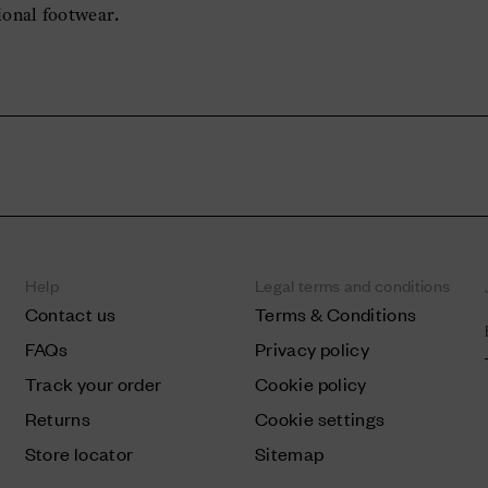
ional footwear.
Help
Legal terms and conditions
Contact us
Terms & Conditions
FAQs
Privacy policy
Track your order
Cookie policy
Returns
Cookie settings
Store locator
Sitemap