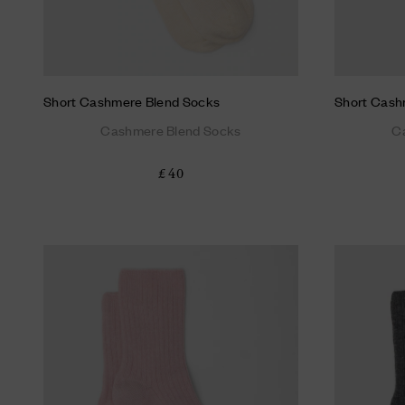
Short Cashmere Blend Socks
Short Cash
Cashmere Blend Socks
C
£ 40