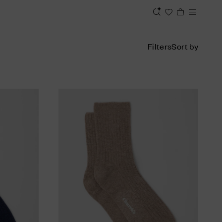
Filters
Sort by