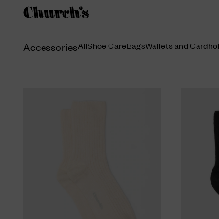
All
Shoe Care
Bags
Wallets and Cardho
Accessories