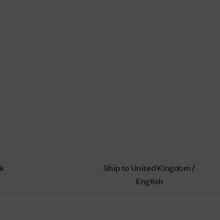
ok
Ship to United Kingdom /
English