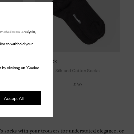
m statistical analysis,
/or to withhold your
Short sock
 by clicking on "Cookie
ks
Silk and Cotton Socks
£ 40
Accept All
’s socks with your trousers for understated elegance, or