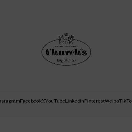
nstagram
Facebook
X
YouTube
LinkedIn
Pinterest
Weibo
TikT