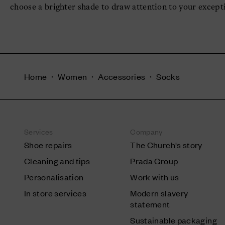
choose a brighter shade to draw attention to your except
Home
Women
Accessories
Socks
Services
Company
Shoe repairs
The Church's story
Cleaning and tips
Prada Group
Personalisation
Work with us
In store services
Modern slavery
statement
Sustainable packaging