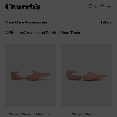
Shoe Care Accessories
Filters
13
All
Brushes
Creams and Polishes
Shoe Trees
Wessex Womens Shoe Tree
Wessex Shoe Tree