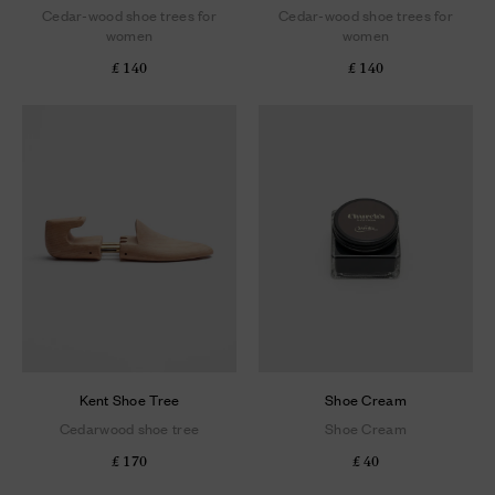
Cedar-wood shoe trees for
Cedar-wood shoe trees for
women
women
£ 140
£ 140
Kent Shoe Tree
Shoe Cream
Cedarwood shoe tree
Shoe Cream
£ 170
£ 40