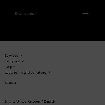
Enter your mail
Services
Company
Help
Legal terms and conditions
Socials
Ship to United Kingdom / English