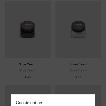
Shoe Cream
Shoe Cream
Shoe Cream
Shoe Cream
£ 40
£ 40
Cookie notice