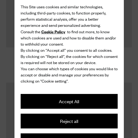
This Site uses cookies and similar technologies,
including third-party cookies, to function properly,
perform statistical analysis, offer you a better
experience and send personalized advertising.
Cookie Policy
Consult the
to find out more, to know
which cookies are used and how to disable them and/or
to withhold your consent.
By clicking on “Accept all” you consent to all cookies.
Shoe Cream
Shoe Cream
By clicking on “Reject all”, the cookies for which consent
is required will not be stored on your device.
Shoe Cream
Shoe Cream
You can choose which types of cookies you would like to
£ 40
£ 40
accept or disable and manage your preferences by
clicking on "Cookie setting".
Accept All
Reject all