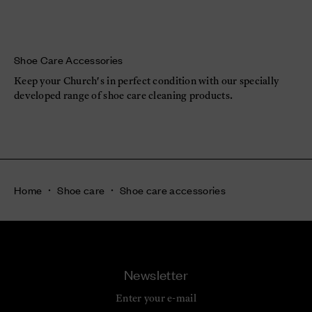
Shoe Care Accessories
Keep your Church's in perfect condition with our specially
developed range of shoe care cleaning products.
Home
Shoe care
Shoe care accessories
Newsletter
Enter your e-mail