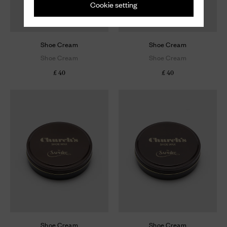
Cookie setting
Shoe Cream
Shoe Cream
Shoe Cream
Shoe Cream
£ 40
£ 40
Shoe Cream
Shoe Cream