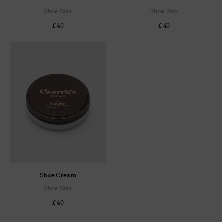
Shoe Wax
Shoe Wax
£ 40
£ 40
Shoe Cream
Shoe Wax
£ 40