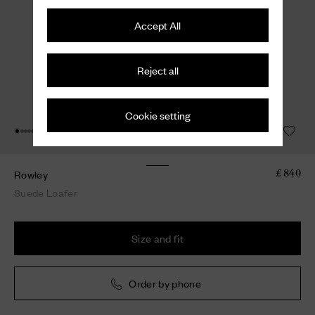
Accept All
Reject all
Cookie setting
Rowley
£ 840
Suede Loafer
Size and fit
Order by phone