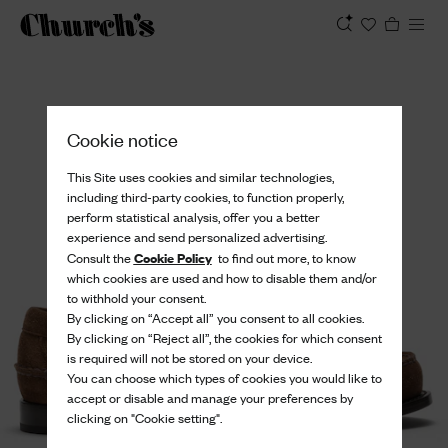
View
Cookie notice
This Site uses cookies and similar technologies,
including third-party cookies, to function properly,
perform statistical analysis, offer you a better
experience and send personalized advertising.
Cookie Policy
Consult the
to find out more, to know
which cookies are used and how to disable them and/or
to withhold your consent.
By clicking on “Accept all” you consent to all cookies.
By clicking on “Reject all”, the cookies for which consent
is required will not be stored on your device.
You can choose which types of cookies you would like to
accept or disable and manage your preferences by
clicking on "Cookie setting".