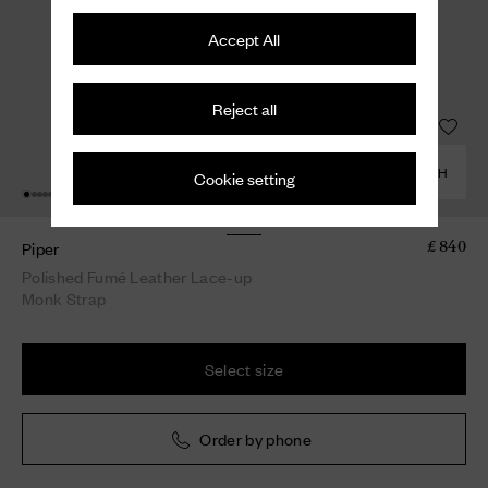
Accept All
Reject all
COMBINE WITH
Cookie setting
Piper
£ 840
Polished Fumé Leather Lace-up
Monk Strap
Select size
Order by phone