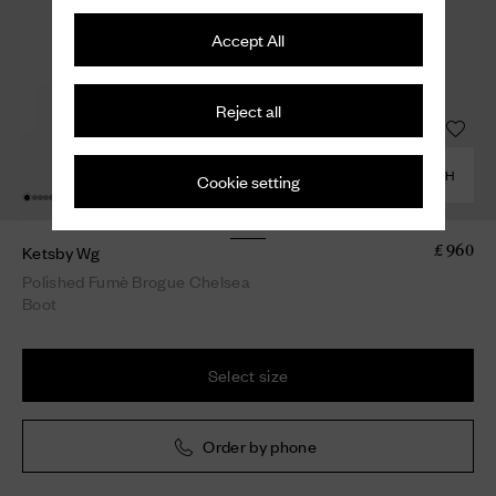
Accept All
Reject all
COMBINE WITH
Cookie setting
Ketsby Wg
£ 960
Polished Fumè Brogue Chelsea
Boot
Select size
Order by phone