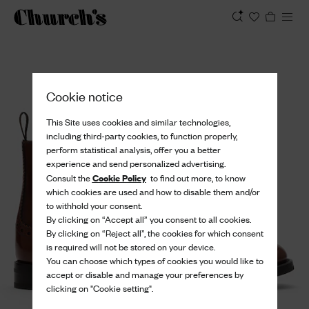
View
Cookie notice
This Site uses cookies and similar technologies,
including third-party cookies, to function properly,
perform statistical analysis, offer you a better
experience and send personalized advertising.
Cookie Policy
Consult the
to find out more, to know
which cookies are used and how to disable them and/or
to withhold your consent.
By clicking on “Accept all” you consent to all cookies.
By clicking on “Reject all”, the cookies for which consent
is required will not be stored on your device.
You can choose which types of cookies you would like to
accept or disable and manage your preferences by
clicking on "Cookie setting".