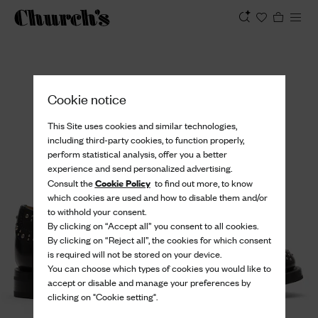
View
Cookie notice
This Site uses cookies and similar technologies,
including third-party cookies, to function properly,
perform statistical analysis, offer you a better
experience and send personalized advertising.
Cookie Policy
Consult the
to find out more, to know
which cookies are used and how to disable them and/or
to withhold your consent.
By clicking on “Accept all” you consent to all cookies.
By clicking on “Reject all”, the cookies for which consent
is required will not be stored on your device.
You can choose which types of cookies you would like to
accept or disable and manage your preferences by
clicking on "Cookie setting".