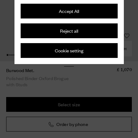
Accept All
Reject all
COMBINE WITH
Cookie setting
Burwood Met.
£ 1,070
Polished Binder Oxford Brogue
with Studs
Select size
Order by phone