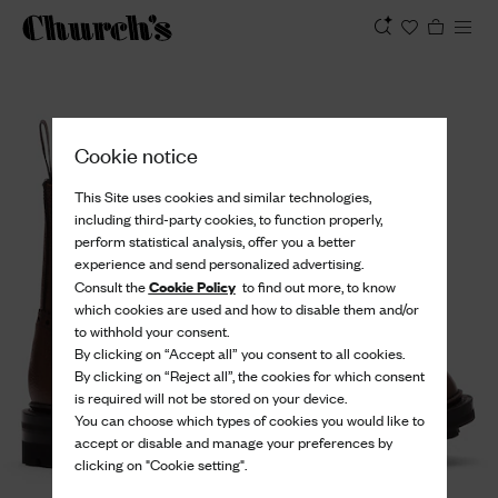
View
Cookie notice
This Site uses cookies and similar technologies,
including third-party cookies, to function properly,
perform statistical analysis, offer you a better
experience and send personalized advertising.
Cookie Policy
Consult the
to find out more, to know
which cookies are used and how to disable them and/or
to withhold your consent.
By clicking on “Accept all” you consent to all cookies.
By clicking on “Reject all”, the cookies for which consent
is required will not be stored on your device.
You can choose which types of cookies you would like to
accept or disable and manage your preferences by
clicking on "Cookie setting".