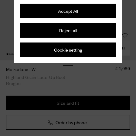
Accept All
Reject all
COMBINE WITH
Cookie setting
Mc Farlane LW
£ 1,080
Highland Grain Lace-Up Boot
Brogue
Size and fit
Order by phone