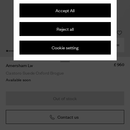
Accept All
Reject all
COMBINE WITH
Cookie setting
Amersham Lw
£ 960
Castoro Suede Oxford Brogue
Available soon
Out of stock
Contact us