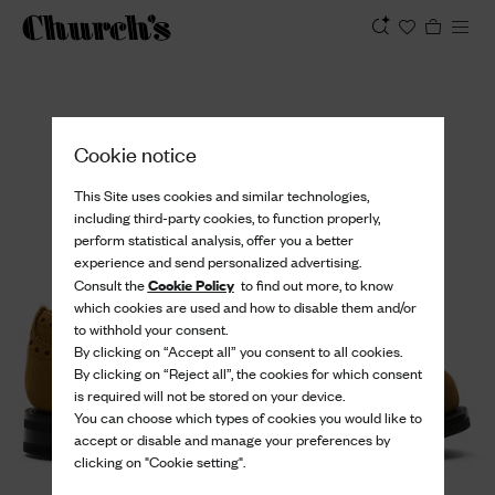
View
Cookie notice
This Site uses cookies and similar technologies,
including third-party cookies, to function properly,
perform statistical analysis, offer you a better
experience and send personalized advertising.
Cookie Policy
Consult the
to find out more, to know
which cookies are used and how to disable them and/or
to withhold your consent.
By clicking on “Accept all” you consent to all cookies.
By clicking on “Reject all”, the cookies for which consent
is required will not be stored on your device.
You can choose which types of cookies you would like to
accept or disable and manage your preferences by
clicking on "Cookie setting".