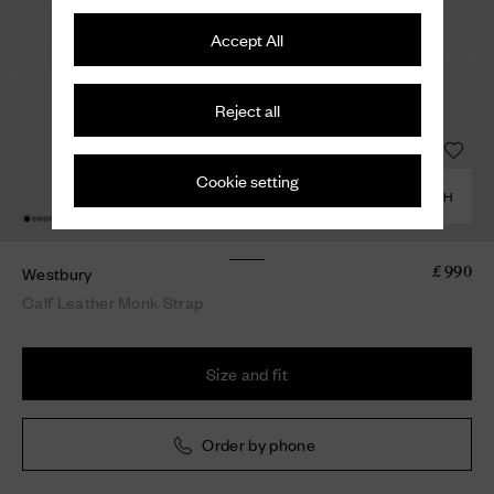
Accept All
Reject all
Cookie setting
COMBINE WITH
Westbury
£ 990
Calf Leather Monk Strap
Size and fit
Order by phone