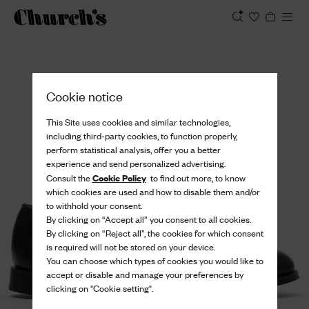
View
Cookie notice
This Site uses cookies and similar technologies,
including third-party cookies, to function properly,
perform statistical analysis, offer you a better
experience and send personalized advertising.
Cookie Policy
Consult the
to find out more, to know
which cookies are used and how to disable them and/or
to withhold your consent.
By clicking on “Accept all” you consent to all cookies.
By clicking on “Reject all”, the cookies for which consent
is required will not be stored on your device.
You can choose which types of cookies you would like to
accept or disable and manage your preferences by
clicking on "Cookie setting".