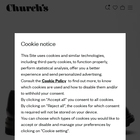
View
Cookie notice
This Site uses cookies and similar technologies,
including third-party cookies, to function properly,
perform statistical analysis, offer you a better
experience and send personalized advertising.
Cookie Policy
Consult the
to find out more, to know
which cookies are used and how to disable them and/or
to withhold your consent.
By clicking on “Accept all” you consent to all cookies.
By clicking on “Reject all”, the cookies for which consent
is required will not be stored on your device.
You can choose which types of cookies you would like to
accept or disable and manage your preferences by
clicking on "Cookie setting".