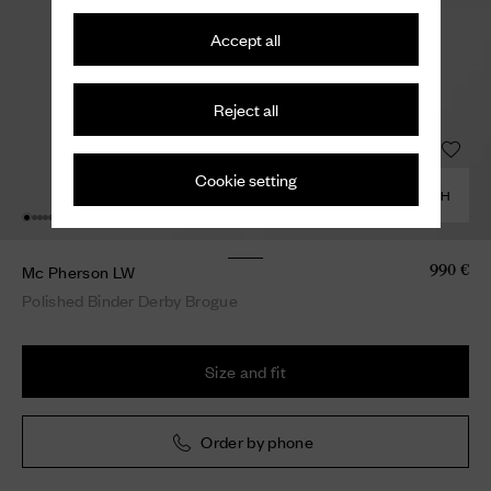
Accept all
Reject all
Cookie setting
COMBINE WITH
Mc Pherson LW
990 €
Polished Binder Derby Brogue
Size and fit
Order by phone